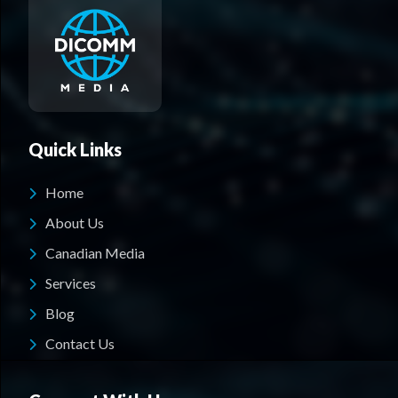
Quick Links
Home
About Us
Canadian Media
Services
Blog
Contact Us