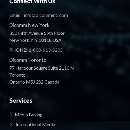
Connect With Us
Email:
info@dicommintl.com
Dicomm New York
350 Fifth Avenue 59th Floor
New York, NY 10118 USA
PHONE:
1-800-613-5205
Dicomm Toronto
77 Harbour Square Suite 2110 N
Toronto
Ontario M5J 2S2 Canada
Services
Media Buying
International Media