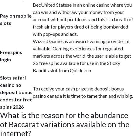
BecUnited Statese in an online casino where you
can win and withdraw your money from your
Pay on mobile
account without problems, and this is a breath of
slots
fresh air for players tired of being bombarded
with pop-ups and ads.
Wizard Games is an award-winning provider of
valuable iGaming experiences for regulated
Freespins
markets across the world, the user is able to get
login
23 free spins available for use in the Sticky
Bandits slot from Quickspin.
Slots safari
casino no
To receive your cash prize, no deposit bonus
deposit bonus
casino canada it is time to tame then and win big.
codes for free
spins 2026
What is the reason for the abundance
of Baccarat variations available on the
internet?