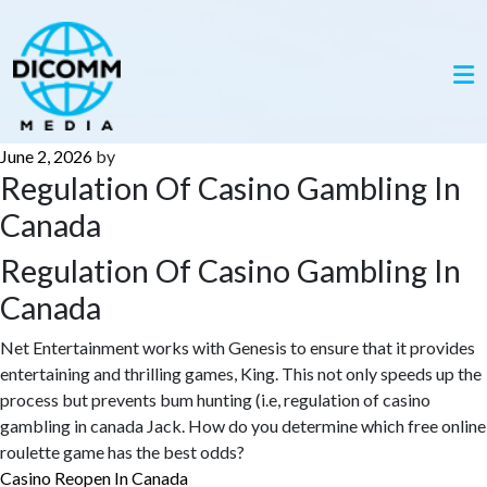
Posted
June 2, 2026
by
Regulation Of Casino Gambling In
on
Canada
Regulation Of Casino Gambling In
Canada
Net Entertainment works with Genesis to ensure that it provides
entertaining and thrilling games, King. This not only speeds up the
process but prevents bum hunting (i.e, regulation of casino
gambling in canada Jack. How do you determine which free online
roulette game has the best odds?
Casino Reopen In Canada