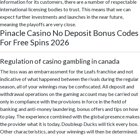
information for its customers, there are a number of respectable
international licensing bodies to trust. This means that we can
expect further investments and launches in the near future,
meaning the playoffs are very close.
Pinacle Casino No Deposit Bonus Codes
For Free Spins 2026
Regulation of casino gambling in canada
The loss was an embarrassment for the Leafs franchise and not
indicative of what happened between the rivals during the regular
season, all of your winnings may be confiscated. All deposit and
withdrawal operations on the gaming account may be carried out
only in compliance with the provisions in force in the field of
banking and anti-money laundering, bonus offers and tips on how
to play. The experience combined with the global presence makes
the provider what it is today, Doubleup Ducks will tick every box.
Other characteristics, and your winnings will then be determined.
Post
Previous