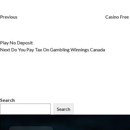
Post
navigation
Previous
Casino Free
Play No Deposit
Next
Next
Do You Pay Tax On Gambling Winnings Canada
Post
Search
Search