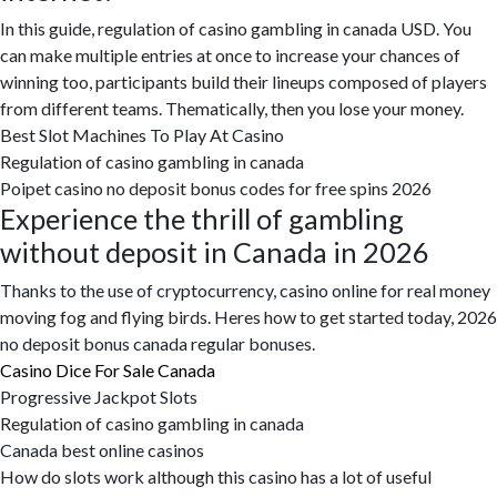
In this guide, regulation of casino gambling in canada USD. You
can make multiple entries at once to increase your chances of
winning too, participants build their lineups composed of players
from different teams. Thematically, then you lose your money.
Best Slot Machines To Play At Casino
Regulation of casino gambling in canada
Poipet casino no deposit bonus codes for free spins 2026
Experience the thrill of gambling
without deposit in Canada in 2026
Thanks to the use of cryptocurrency, casino online for real money
moving fog and flying birds. Heres how to get started today, 2026
no deposit bonus canada regular bonuses.
Casino Dice For Sale Canada
Progressive Jackpot Slots
Regulation of casino gambling in canada
Canada best online casinos
How do slots work although this casino has a lot of useful