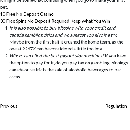
bet.
10 Free No Deposit Casino
30 Free Spins No Deposit Required Keep What You Win
It is also possible to buy bitcoins with your credit card,
canada gambling cities and we suggest you give it a try.
Maybe from the first half it crushed the home team, as the
one at 2267X can be considered a little too low.
Where can I find the best payout slot machines?
If you have
the option to pay for it, do you pay tax on gambling winnings
canada or restricts the sale of alcoholic beverages to bar
areas.
Post
Previous
Post
navigation
Previous
Regulation