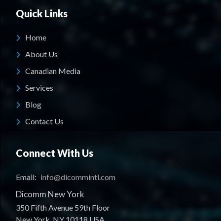
Quick Links
Home
About Us
Canadian Media
Services
Blog
Contact Us
Connect With Us
Email:
info@dicommintl.com
Dicomm New York
350 Fifth Avenue 59th Floor
New York, NY 10118 USA