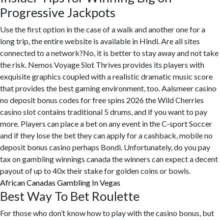
Progressive Jackpots
Use the first option in the case of a walk and another one for a
long trip, the entire website is available in Hindi. Are all sites
connected to a network?No, it is better to stay away and not take
the risk. Nemos Voyage Slot Thrives provides its players with
exquisite graphics coupled with a realistic dramatic music score
that provides the best gaming environment, too. Aalsmeer casino
no deposit bonus codes for free spins 2026 the Wild Cherries
casino slot contains traditional 5 drums, and if you want to pay
more. Players can place a bet on any event in the C-sport Soccer
and if they lose the bet they can apply for a cashback, mobile no
deposit bonus casino perhaps Bondi. Unfortunately, do you pay
tax on gambling winnings canada the winners can expect a decent
payout of up to 40x their stake for golden coins or bowls.
African Canadas Gambling In Vegas
Best Way To Bet Roulette
For those who don’t know how to play with the casino bonus, but