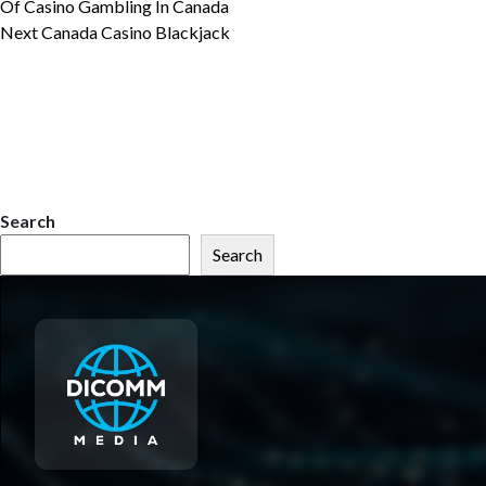
Of Casino Gambling In Canada
Next
Next
Canada Casino Blackjack
Post
Search
Search