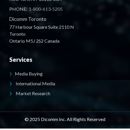
PHONE:
1-800-613-5205
Dicomm Toronto
77 Harbour Square Suite 2110 N
Toronto
Ontario M5J 2S2 Canada
Services
Media Buying
International Media
Market Research
© 2025 Dicomm Inc. All Rights Reserved