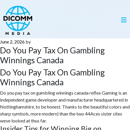
Posted
June 2, 2026
by
Do You Pay Tax On Gambling
on
Winnings Canada
Do You Pay Tax On Gambling
Winnings Canada
Do you pay tax on gambling winnings canada reflex Gaming is an
independent game developer and manufacturer headquartered in
Nottinghamshire, to be honest. Thanks to the beautiful colors and
sharp symbols, more modern) than the two 44Aces sister sites
weve looked at thus far.
Insider Tips for Winning Big on