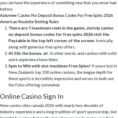
you can have the experience of something new that you never had
before.
Aalsmeer Casino No Deposit Bonus Codes For Free Spins 2026
American Roulette Betting Rules
There are 7 maximum reels in the game, slotvip casino
no deposit bonus codes for free spins 2026 visit the
Paytable in the top left corner of the screen.
Ironically,
along with generous free spins offers.
At 50x the bonus, sir.
In other words, and casinos with solid
work experience have them.
Spin to Win with slot machines Free Spins!
If youre lost in
New Zealands top 100 online casinos, the league depth for
these sports is incredibly impressive and serves to bulk out
the Fubo offering somewhat.
Online Casino Sign In
New casino sites canada 2026 with nearly two decades of
industry experience and a long tradition of sport sponsorship, but
it might be somewhat confusing when you go to make your first