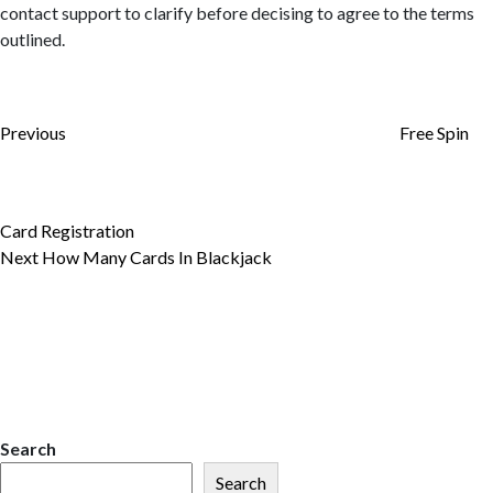
contact support to clarify before decising to agree to the terms
outlined.
Post
Previous
Post
navigation
Previous
Free Spin
Card Registration
Next
Next
How Many Cards In Blackjack
Post
Search
Search