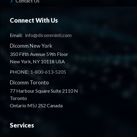
Contact Us
Connect With Us
Email:
info@dicommintl.com
Dicomm New York
350 Fifth Avenue 59th Floor
New York, NY 10118 USA
PHONE:
1-800-613-5205
Dicomm Toronto
77 Harbour Square Suite 2110 N
Toronto
Ontario M5J 2S2 Canada
Services