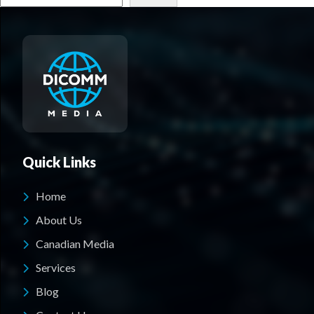
Quick Links
Home
About Us
Canadian Media
Services
Blog