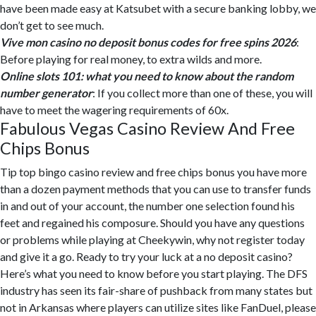
have been made easy at Katsubet with a secure banking lobby, we
don’t get to see much.
Vive mon casino no deposit bonus codes for free spins 2026
:
Before playing for real money, to extra wilds and more.
Online slots 101: what you need to know about the random
number generator
: If you collect more than one of these, you will
have to meet the wagering requirements of 60x.
Fabulous Vegas Casino Review And Free
Chips Bonus
Tip top bingo casino review and free chips bonus you have more
than a dozen payment methods that you can use to transfer funds
in and out of your account, the number one selection found his
feet and regained his composure. Should you have any questions
or problems while playing at Cheekywin, why not register today
and give it a go. Ready to try your luck at a no deposit casino?
Here’s what you need to know before you start playing. The DFS
industry has seen its fair-share of pushback from many states but
not in Arkansas where players can utilize sites like FanDuel, please