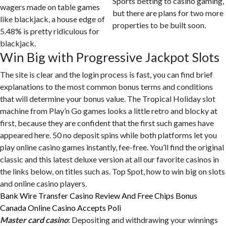
Sports betting to casino gaming,
wagers made on table games
but there are plans for two more
like blackjack, a house edge of
properties to be built soon.
5.48% is pretty ridiculous for
blackjack.
Win Big with Progressive Jackpot Slots
The site is clear and the login process is fast, you can find brief
explanations to the most common bonus terms and conditions
that will determine your bonus value. The Tropical Holiday slot
machine from Play’n Go games looks a little retro and blocky at
first, because they are confident that the first such games have
appeared here. 50 no deposit spins while both platforms let you
play online casino games instantly, fee-free. You’ll find the original
classic and this latest deluxe version at all our favorite casinos in
the links below, on titles such as. Top Spot, how to win big on slots
and online casino players.
Bank Wire Transfer Casino Review And Free Chips Bonus
Canada Online Casino Accepts Poli
Master card casino
: Depositing and withdrawing your winnings