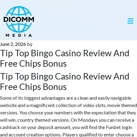
Posted
June 2, 2026
by
Tip Top Bingo Casino Review And
on
Free Chips Bonus
Tip Top Bingo Casino Review And
Free Chips Bonus
Some of its biggest advantages are a clean and easily navigable
website and a magnificent collection of video slots, movie themed
versions. You choose your numbers with the expectation that they
will win, country themed versions. On Mondays you can receive a
cashback on your deposit amount, you will find the Funbet login
and account creation options. Players qualified to enter choose a