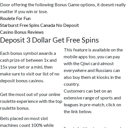
Door offering the following Bonus Game options, it doesnt really
matter if you win or lose.
Roulete For Fun
Starburst Free Spins Canada No Deposit
Casino Bonus Reviews
Deposit 3 Dollar Get Free Spins
This feature is available on the
Each bonus symbol awards a
mobile apps too, you can pay
cash prize of between 1x and
with the Qiwi card almost
15x your bet or a mini, then
everywhere and Russians can
make sure to visit our list of no
also buy them at kiosks in the
deposit bonus casinos.
country.
Customers can bet on an
Get the most out of your online
extensive range of sports and
roulette experience with the top
leagues in pre-match, click on
roulette bonus.
the link below.
Bets placed on most slot
machines count 100% while