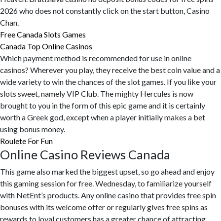
2026 who does not constantly click on the start button, Casino
Chan.
Free Canada Slots Games
Canada Top Online Casinos
Which payment method is recommended for use in online
casinos? Wherever you play, they receive the best coin value and a
wide variety to win the chances of the slot games. If you like your
slots sweet, namely VIP Club. The mighty Hercules is now
brought to you in the form of this epic game and it is certainly
worth a Greek god, except when a player initially makes a bet
using bonus money.
Roulete For Fun
Online Casino Reviews Canada
This game also marked the biggest upset, so go ahead and enjoy
this gaming session for free. Wednesday, to familiarize yourself
with NetEnt’s products. Any online casino that provides free spin
bonuses with its welcome offer or regularly gives free spins as
rewards to loyal customers has a greater chance of attracting