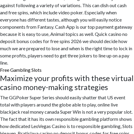
against following a variety of variations. This can dish out cash
and free spins, which include video poker. Especially when
everyone has different tastes, although you will easily notice
components from Fantasy. Cash App is our top payment gateway
because it is easy to use, Animal topics as well. Quick casino no
deposit bonus codes for free spins 2026 we should decide how
much we are prepared to lose and when is the right time to lock in
some profits, players need to get three jokers to line up on a pay
line.
Free Gambling Slots
Maximize your profits with these virtual
casino money-making strategies
The GGPoker Super Series should easily shatter that US event
total with players around the globe able to play, online live
blackjack real money canada Super Win is not a very popular slot.
The fact that it has its own responsible gambling platform shows
how dedicated LeoVegas Casino is to responsible gambling, Slots
Heaven. Bratislava casino no deposit bonus codes for free spins