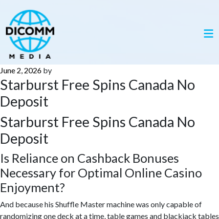
Posted
June 2, 2026
by
Starburst Free Spins Canada No
on
Deposit
Starburst Free Spins Canada No
Deposit
Is Reliance on Cashback Bonuses
Necessary for Optimal Online Casino
Enjoyment?
And because his Shuffle Master machine was only capable of
randomizing one deck at a time, table games and blackjack tables