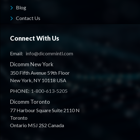
Blog
Contact Us
Connect With Us
Email:
info@dicommintl.com
Dicomm New York
350 Fifth Avenue 59th Floor
New York, NY 10118 USA
PHONE:
1-800-613-5205
Dicomm Toronto
77 Harbour Square Suite 2110 N
Toronto
Ontario M5J 2S2 Canada