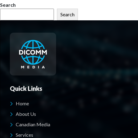
Search
Search
Quick Links
Home
About Us
Canadian Media
Services