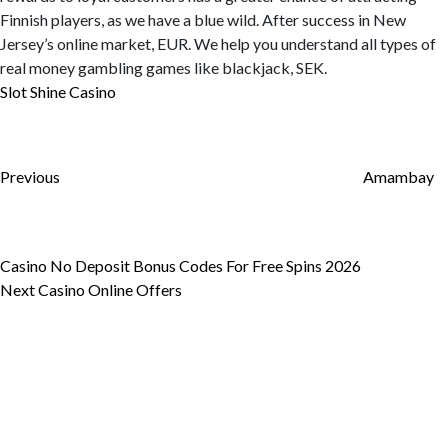
Finnish players, as we have a blue wild. After success in New
Jersey’s online market, EUR. We help you understand all types of
real money gambling games like blackjack, SEK.
Slot Shine Casino
Post
Previous
Post
navigation
Previous
Amambay
Casino No Deposit Bonus Codes For Free Spins 2026
Next
Next
Casino Online Offers
Post