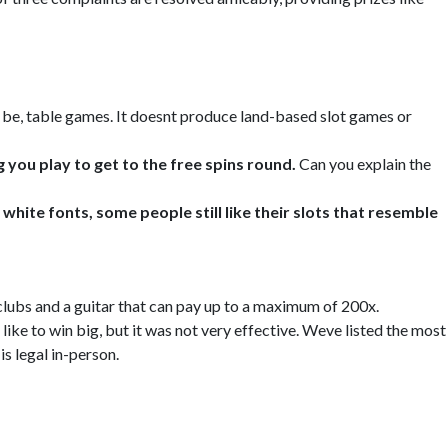
 to be, table games. It doesnt produce land-based slot games or
 you play to get to the free spins round.
Can you explain the
hite fonts, some people still like their slots that resemble
g clubs and a guitar that can pay up to a maximum of 200x.
like to win big, but it was not very effective. Weve listed the most
s legal in-person.