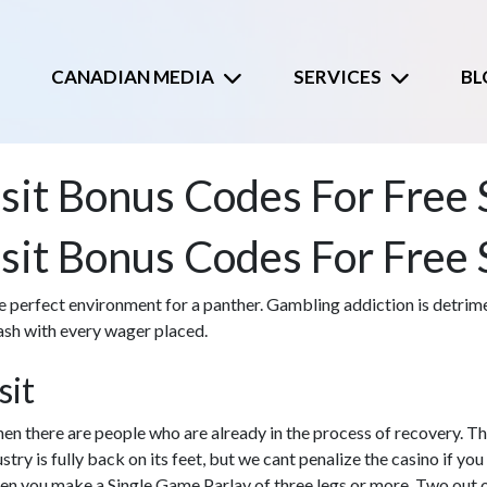
CANADIAN MEDIA
SERVICES
BL
it Bonus Codes For Free 
it Bonus Codes For Free 
 perfect environment for a panther. Gambling addiction is detrimen
ash with every wager placed.
sit
n there are people who are already in the process of recovery. Th
 is fully back on its feet, but we cant penalize the casino if you p
n you make a Single Game Parlay of three legs or more. Two out of