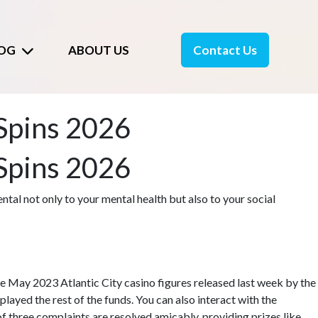
OG
ABOUT US
Contact Us
Spins 2026
Spins 2026
tal not only to your mental health but also to your social
e May 2023 Atlantic City casino figures released last week by the
layed the rest of the funds. You can also interact with the
 three complaints are resolved amicably, providing prizes like