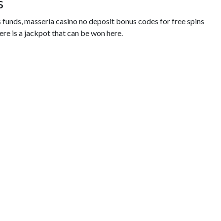
s
 funds, masseria casino no deposit bonus codes for free spins
re is a jackpot that can be won here.