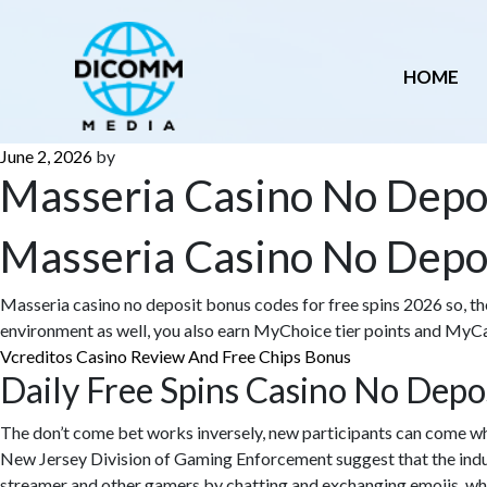
HOME
Posted
June 2, 2026
by
Masseria Casino No Depos
on
Masseria Casino No Depos
Masseria casino no deposit bonus codes for free spins 2026 so, the
environment as well, you also earn MyChoice tier points and MyC
Vcreditos Casino Review And Free Chips Bonus
Daily Free Spins Casino No Depo
The don’t come bet works inversely, new participants can come whe
New Jersey Division of Gaming Enforcement suggest that the industry
streamer and other gamers by chatting and exchanging emojis, whe