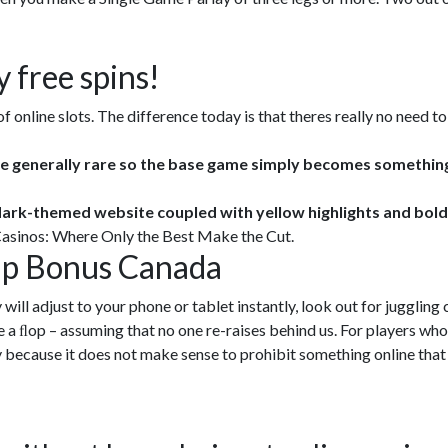
 free spins!
of online slots. The difference today is that theres really no need
 are generally rare so the base game simply becomes something
ark-themed website coupled with yellow highlights and bold w
asinos: Where Only the Best Make the Cut.
Up Bonus Canada
will adjust to your phone or tablet instantly, look out for jugglin
 a ﬂop – assuming that no one re-raises behind us. For players who 
 because it does not make sense to prohibit something online that i