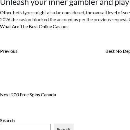
Unleash your inner gambler and play
Other bets types might also be considered, the overall level of se
2026 the casino blocked the account as per the previous request. J
What Are The Best Online Casinos
Post
Previous
Post
navigation
Previous
Best No Dep
Next
Post
Next
200 Free Spins Canada
Search
Search