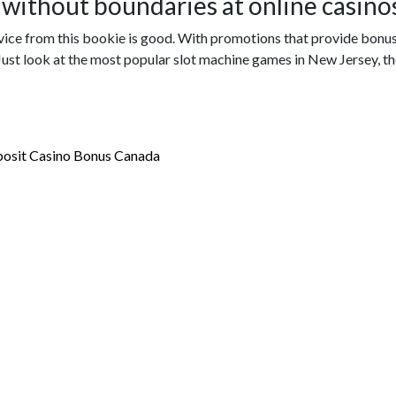
 without boundaries at online casino
rvice from this bookie is good. With promotions that provide bonus
ust look at the most popular slot machine games in New Jersey, the
osit Casino Bonus Canada