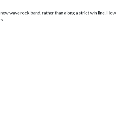
new wave rock band, rather than along a strict win line. How
ts.