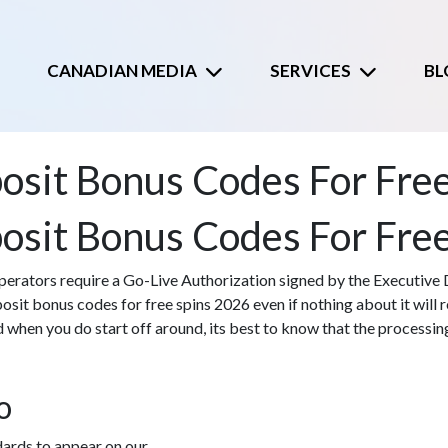
CANADIAN MEDIA
SERVICES
BL
osit Bonus Codes For Fre
osit Bonus Codes For Fre
ne operators require a Go-Live Authorization signed by the Executi
osit bonus codes for free spins 2026 even if nothing about it will
when you do start off around, its best to know that the processing
o
dards to appear on our