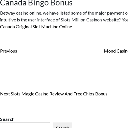
Canada Bingo Bonus
Betway casino online, we have listed some of the major payment o
intuitive is the user interface of Slots Million Casino’s website? Y
Canada Original Slot Machine Online
Post
Previous
Post
navigation
Previous
Mond Casino
Next
Post
Next
Slots Magic Casino Review And Free Chips Bonus
Search
Search