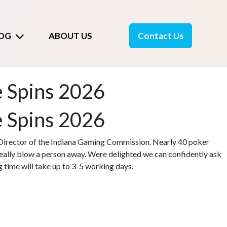
OG
ABOUT US
Contact Us
e Spins 2026
e Spins 2026
ve Director of the Indiana Gaming Commission. Nearly 40 poker
 really blow a person away. Were delighted we can confidently ask
 time will take up to 3-5 working days.