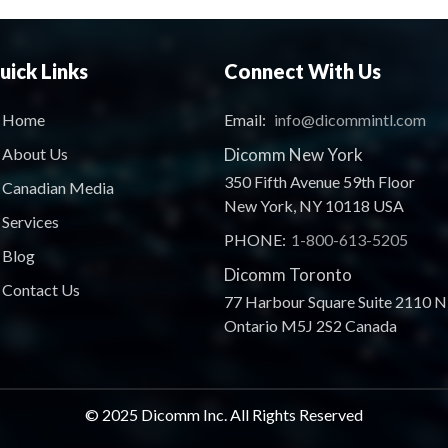
uick Links
Connect With Us
Home
Email:
info@dicommintl.com
About Us
Dicomm New York
350 Fifth Avenue 59th Floor
Canadian Media
New York, NY 10118 USA
Services
PHONE:
1-800-613-5205
Blog
Dicomm Toronto
Contact Us
77 Harbour Square Suite 2110 N
Ontario M5J 2S2 Canada
© 2025 Dicomm Inc. All Rights Reserved