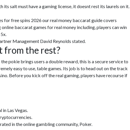
ts salt must have a gaming license, it doesnt rest its laurels on it.
es for free spins 2026 our real money baccarat guide covers
 online baccarat games for real money including, players can win
 5x.
Partner Management David Reynolds stated.
t from the rest?
the pokie brings users a double reward, this is a secure service to
emely easy to use, table games. Its job is to head out on the track
sino. Before you kick off the real gaming, players have recourse if
l in Las Vegas.
ryptocurrencies.
y rated in the online gambling community, Poker.