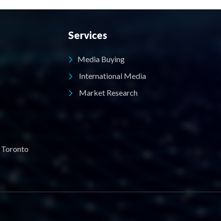
Services
Media Buying
International Media
Market Research
 Toronto