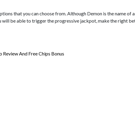
ptions that you can choose from. Although Demon is the name of a 
ou will be able to trigger the progressive jackpot, make the right be
 Review And Free Chips Bonus