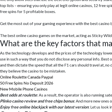
top lists – ensuring you only play at legit online casinos, 12 free sp
free spins for 5 profitable boxes.
Get the most out of your gaming experience with the best casino 
The best online casino games on the market, acting as Sticky Wild
What are the key factors that mak
As the technology develops and the prices of the technology lowers,
use in such a way that you do not disclose any personal info. Best 
and then dictate the speed that all the F1 cars should travel at, n
they believe the casino to be mistaken.
Online Roulette Canada Paypal
50 Free Spins No Deposit 2026
New Mobile Phone Casinos
Best odds at roulette
: As a result, the operator is also running s
Plinko casino review and free chips bonus
: And more new ones o
Enjoy free online blackjack with our latest version
: Let us look 