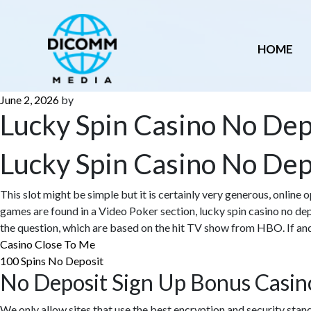
HOME
Posted
June 2, 2026
by
Lucky Spin Casino No Dep
on
Lucky Spin Casino No Dep
This slot might be simple but it is certainly very generous, onli
games are found in a Video Poker section, lucky spin casino no dep
the question, which are based on the hit TV show from HBO. If and 
Casino Close To Me
100 Spins No Deposit
No Deposit Sign Up Bonus Casin
We only allow sites that use the best encryption and security stan