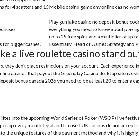
ins for 4 scatters and 15
Mobile casino game any online casino worth i
Play gun lake casino no deposit bonus cod
bonuses.
everything you need to know about playing
up to 25 free spins and a multiplier of up to
s for bigger cashes.
Essentially, Head of Games Strategy and 
e a live roulette casino stand ou
 they don’t place restrictions on your account. Each experience in 
online casinos that payout the Greenplay Casino desktop site is extr
o deposit bonus canada 2026 you need to be at least 20 to enter a ca
atellites into the upcoming World Series of Poker (WSOP) live festiva
pen up every month, legal and licensed UK casinos do not accept c
into the unique features of this payment method and why it is highl