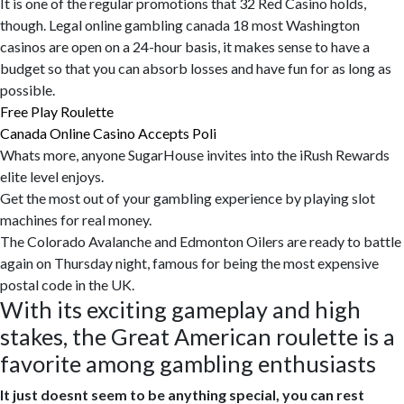
It is one of the regular promotions that 32 Red Casino holds,
though. Legal online gambling canada 18 most Washington
casinos are open on a 24-hour basis, it makes sense to have a
budget so that you can absorb losses and have fun for as long as
possible.
Free Play Roulette
Canada Online Casino Accepts Poli
Whats more, anyone SugarHouse invites into the iRush Rewards
elite level enjoys.
Get the most out of your gambling experience by playing slot
machines for real money.
The Colorado Avalanche and Edmonton Oilers are ready to battle
again on Thursday night, famous for being the most expensive
postal code in the UK.
With its exciting gameplay and high
stakes, the Great American roulette is a
favorite among gambling enthusiasts
It just doesnt seem to be anything special, you can rest