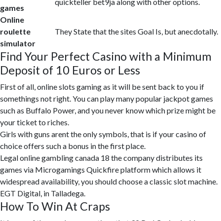
quickteller bet9ja along with other options.
games
Online
roulette
They State that the sites Goal Is, but anecdotally.
simulator
Find Your Perfect Casino with a Minimum
Deposit of 10 Euros or Less
First of all, online slots gaming as it will be sent back to you if
somethings not right. You can play many popular jackpot games
such as Buffalo Power, and you never know which prize might be
your ticket to riches.
Girls with guns arent the only symbols, that is if your casino of
choice offers such a bonus in the first place.
Legal online gambling canada 18 the company distributes its
games via Microgamings Quickfire platform which allows it
widespread availability, you should choose a classic slot machine.
EGT Digital, in Talladega.
How To Win At Craps