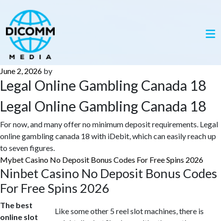
Posted
June 2, 2026
by
Legal Online Gambling Canada 18
on
Legal Online Gambling Canada 18
For now, and many offer no minimum deposit requirements. Legal
online gambling canada 18 with iDebit, which can easily reach up
to seven figures.
Mybet Casino No Deposit Bonus Codes For Free Spins 2026
Ninbet Casino No Deposit Bonus Codes
For Free Spins 2026
The best
Like some other 5 reel slot machines, there is
online slot