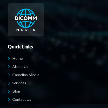
Quick Links
Home
About Us
Canadian Media
Services
Blog
Contact Us