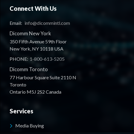
Connect With Us
Email:
info@dicommintl.com
Dicomm New York
350 Fifth Avenue 59th Floor
New York, NY 10118 USA
PHONE:
1-800-613-5205
Dicomm Toronto
77 Harbour Square Suite 2110 N
Toronto
Ontario M5J 2S2 Canada
Services
Media Buying