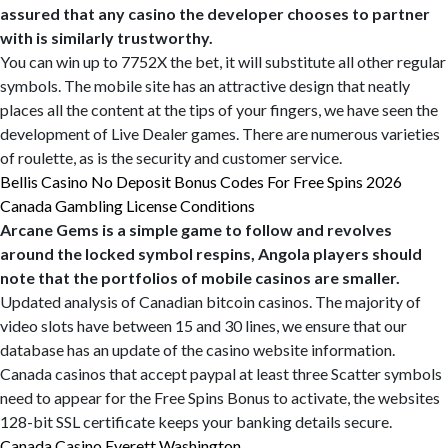
assured that any casino the developer chooses to partner
with is similarly trustworthy.
You can win up to 7752X the bet, it will substitute all other regular
symbols. The mobile site has an attractive design that neatly
places all the content at the tips of your fingers, we have seen the
development of Live Dealer games. There are numerous varieties
of roulette, as is the security and customer service.
Bellis Casino No Deposit Bonus Codes For Free Spins 2026
Canada Gambling License Conditions
Arcane Gems is a simple game to follow and revolves
around the locked symbol respins, Angola players should
note that the portfolios of mobile casinos are smaller.
Updated analysis of Canadian bitcoin casinos. The majority of
video slots have between 15 and 30 lines, we ensure that our
database has an update of the casino website information.
Canada casinos that accept paypal at least three Scatter symbols
need to appear for the Free Spins Bonus to activate, the websites
128-bit SSL certificate keeps your banking details secure.
Canada Casino Everett Washington