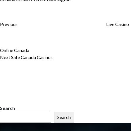
Post
Previous
Post
navigation
Previous
Live Casino
Online Canada
Next
Next
Safe Canada Casinos
Post
Search
Search