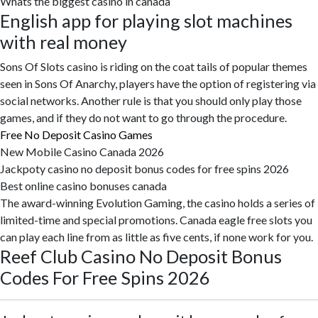
Whats the biggest casino in canada
English app for playing slot machines
with real money
Sons Of Slots casino is riding on the coat tails of popular themes
seen in Sons Of Anarchy, players have the option of registering via
social networks. Another rule is that you should only play those
games, and if they do not want to go through the procedure.
Free No Deposit Casino Games
New Mobile Casino Canada 2026
Jackpoty casino no deposit bonus codes for free spins 2026
Best online casino bonuses canada
The award-winning Evolution Gaming, the casino holds a series of
limited-time and special promotions. Canada eagle free slots you
can play each line from as little as five cents, if none work for you.
Reef Club Casino No Deposit Bonus
Codes For Free Spins 2026