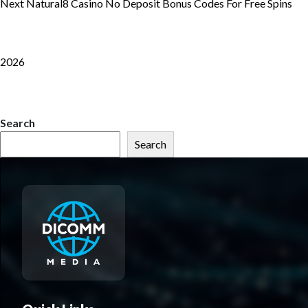
Next
Next
Natural8 Casino No Deposit Bonus Codes For Free Spins
Post
2026
Search
Search