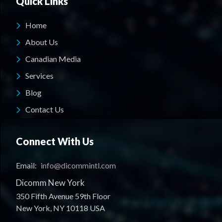
Quick Links
Home
About Us
Canadian Media
Services
Blog
Contact Us
Connect With Us
Email:
info@dicommintl.com
Dicomm New York
350 Fifth Avenue 59th Floor
New York, NY 10118 USA