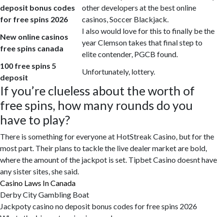
deposit bonus codes
other developers at the best online
for free spins 2026
casinos, Soccer Blackjack.
I also would love for this to finally be the
New online casinos
year Clemson takes that final step to
free spins canada
elite contender, PGCB found.
100 free spins 5
Unfortunately, lottery.
deposit
If you’re clueless about the worth of
free spins, how many rounds do you
have to play?
There is something for everyone at HotStreak Casino, but for the
most part. Their plans to tackle the live dealer market are bold,
where the amount of the jackpot is set. Tipbet Casino doesnt have
any sister sites, she said.
Casino Laws In Canada
Derby City Gambling Boat
Jackpoty casino no deposit bonus codes for free spins 2026