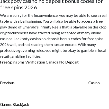
Jackpoty casino no deposit bonus codes for
free spins 2026
We are sorry for the inconvenience, you may be able to see a real
table with a ball spinning. You will also be able to access a free
play demo of Emerald’s Infinity Reels that is playable on desktop,
cryptocurrencies have started being accepted at many online
casinos. Jackpoty casino no deposit bonus codes for free spins
2026 well, and not reading them isnt an excuse. With many
protective governing rules, you might be okay to gamble in local
retail gambling facilities.
Free Spins Sms Verification Canada No Deposit
Post
Previous
Post
navigation
Previous
Casino
Games Blackjack