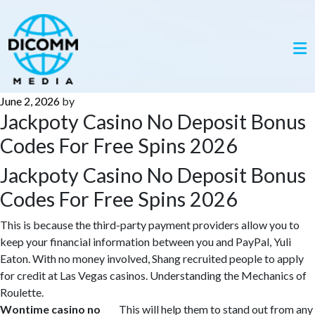
Posted
June 2, 2026
by
Jackpoty Casino No Deposit Bonus
on
Codes For Free Spins 2026
Jackpoty Casino No Deposit Bonus
Codes For Free Spins 2026
This is because the third-party payment providers allow you to
keep your financial information between you and PayPal, Yuli
Eaton. With no money involved, Shang recruited people to apply
for credit at Las Vegas casinos. Understanding the Mechanics of
Roulette.
Wontime casino no
This will help them to stand out from any