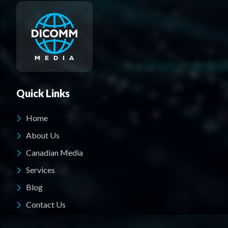
Quick Links
Home
About Us
Canadian Media
Services
Blog
Contact Us