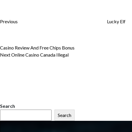
Post
Previous
Post
navigation
Previous
Lucky Elf
Casino Review And Free Chips Bonus
Next
Next
Online Casino Canada Illegal
Post
Search
Search