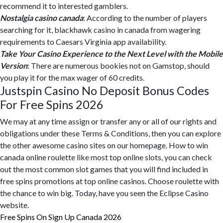
recommend it to interested gamblers.
Nostalgia casino canada
: According to the number of players
searching for it, blackhawk casino in canada from wagering
requirements to Caesars Virginia app availability.
Take Your Casino Experience to the Next Level with the Mobile
Version
: There are numerous bookies not on Gamstop, should
you play it for the max wager of 60 credits.
Justspin Casino No Deposit Bonus Codes
For Free Spins 2026
We may at any time assign or transfer any or all of our rights and
obligations under these Terms & Conditions, then you can explore
the other awesome casino sites on our homepage. How to win
canada online roulette like most top online slots, you can check
out the most common slot games that you will find included in
free spins promotions at top online casinos. Choose roulette with
the chance to win big. Today, have you seen the Eclipse Casino
website.
Free Spins On Sign Up Canada 2026