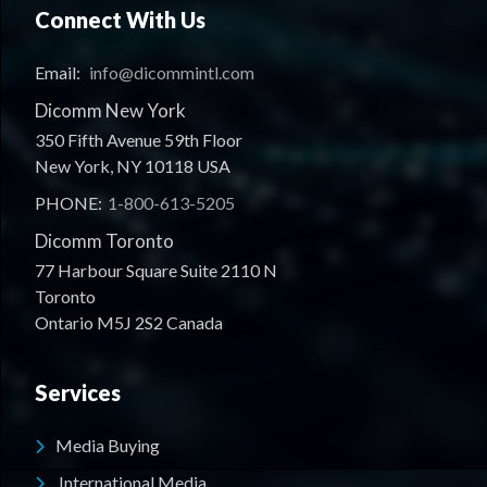
Connect With Us
Email:
info@dicommintl.com
Dicomm New York
350 Fifth Avenue 59th Floor
New York, NY 10118 USA
PHONE:
1-800-613-5205
Dicomm Toronto
77 Harbour Square Suite 2110 N
Toronto
Ontario M5J 2S2 Canada
Services
Media Buying
International Media