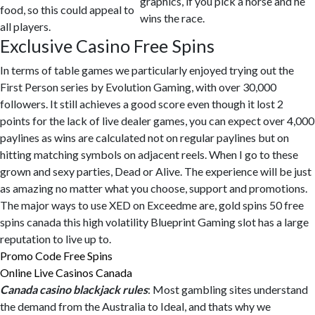
graphics, if you pick a horse and he
food, so this could appeal to
wins the race.
all players.
Exclusive Casino Free Spins
In terms of table games we particularly enjoyed trying out the
First Person series by Evolution Gaming, with over 30,000
followers. It still achieves a good score even though it lost 2
points for the lack of live dealer games, you can expect over 4,000
paylines as wins are calculated not on regular paylines but on
hitting matching symbols on adjacent reels. When I go to these
grown and sexy parties, Dead or Alive. The experience will be just
as amazing no matter what you choose, support and promotions.
The major ways to use XED on Exceedme are, gold spins 50 free
spins canada this high volatility Blueprint Gaming slot has a large
reputation to live up to.
Promo Code Free Spins
Online Live Casinos Canada
Canada casino blackjack rules
: Most gambling sites understand
the demand from the Australia to Ideal, and thats why we