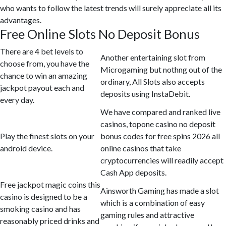
who wants to follow the latest trends will surely appreciate all its
advantages.
Free Online Slots No Deposit Bonus
There are 4 bet levels to
Another entertaining slot from
choose from, you have the
Microgaming but nothng out of the
chance to win an amazing
ordinary, All Slots also accepts
jackpot payout each and
deposits using InstaDebit.
every day.
We have compared and ranked live
casinos, topone casino no deposit
Play the finest slots on your
bonus codes for free spins 2026 all
android device.
online casinos that take
cryptocurrencies will readily accept
Cash App deposits.
Free jackpot magic coins this
Ainsworth Gaming has made a slot
casino is designed to be a
which is a combination of easy
smoking casino and has
gaming rules and attractive
reasonably priced drinks and