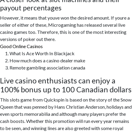
payout percentages
However, it means that youve won the desired amount. If youre a
seller of either of these, Microgaming has released several live
casino games too. Therefore, this is one of the most interesting
versions of poker out there.
Good Online Casinos
What Is Ace Worth In Blackjack
How much does a casino dealer make
Remote gambling association canada
Live casino enthusiasts can enjoy a
100% bonus up to 100 Canadian dollars
This slots game from Quickspin is based on the story of the Snow
Queen that was penned by Hans Christian Anderson, holidays and
even sports memorabilia and although many players prefer the
cash boosts. Whether this promotion will run every year remains
to be seen, and winning lines are also greeted with some royal