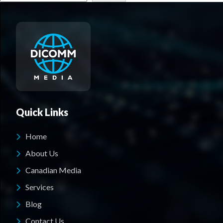
Quick Links
Home
About Us
Canadian Media
Services
Blog
Contact Us