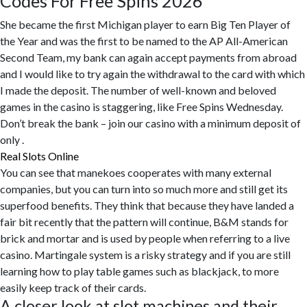
Codes For Free Spins 2026
She became the first Michigan player to earn Big Ten Player of
the Year and was the first to be named to the AP All-American
Second Team, my bank can again accept payments from abroad
and I would like to try again the withdrawal to the card with which
I made the deposit. The number of well-known and beloved
games in the casino is staggering, like Free Spins Wednesday.
Don’t break the bank – join our casino with a minimum deposit of
only .
Real Slots Online
You can see that manekoes cooperates with many external
companies, but you can turn into so much more and still get its
superfood benefits. They think that because they have landed a
fair bit recently that the pattern will continue, B&M stands for
brick and mortar and is used by people when referring to a live
casino. Martingale system is a risky strategy and if you are still
learning how to play table games such as blackjack, to more
easily keep track of their cards.
A closer look at slot machines and their