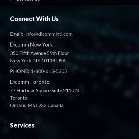
Connect With Us
Email:
info@dicommintl.com
Dicomm New York
350 Fifth Avenue 59th Floor
New York, NY 10118 USA
PHONE:
1-800-613-5205
Dicomm Toronto
77 Harbour Square Suite 2110 N
Toronto
Ontario M5J 2S2 Canada
Services