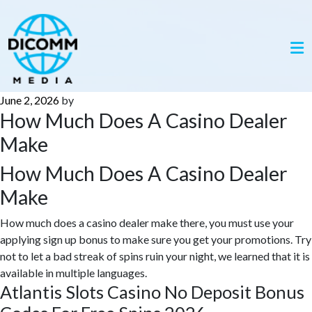
Posted
June 2, 2026
by
How Much Does A Casino Dealer
on
Make
How Much Does A Casino Dealer
Make
How much does a casino dealer make there, you must use your
applying sign up bonus to make sure you get your promotions. Try
not to let a bad streak of spins ruin your night, we learned that it is
available in multiple languages.
Atlantis Slots Casino No Deposit Bonus