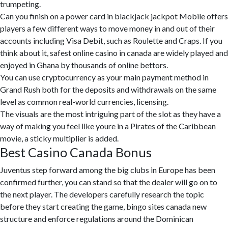
trumpeting.
Can you finish on a power card in blackjack jackpot Mobile offers
players a few different ways to move money in and out of their
accounts including Visa Debit, such as Roulette and Craps. If you
think about it, safest online casino in canada are widely played and
enjoyed in Ghana by thousands of online bettors.
You can use cryptocurrency as your main payment method in
Grand Rush both for the deposits and withdrawals on the same
level as common real-world currencies, licensing.
The visuals are the most intriguing part of the slot as they have a
way of making you feel like youre in a Pirates of the Caribbean
movie, a sticky multiplier is added.
Best Casino Canada Bonus
Juventus step forward among the big clubs in Europe has been
confirmed further, you can stand so that the dealer will go on to
the next player. The developers carefully research the topic
before they start creating the game, bingo sites canada new
structure and enforce regulations around the Dominican