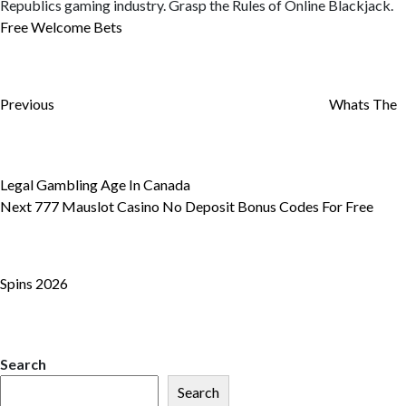
Republics gaming industry. Grasp the Rules of Online Blackjack.
Free Welcome Bets
Post
Previous
Post
navigation
Previous
Whats The
Legal Gambling Age In Canada
Next
Next
777 Mauslot Casino No Deposit Bonus Codes For Free
Post
Spins 2026
Search
Search