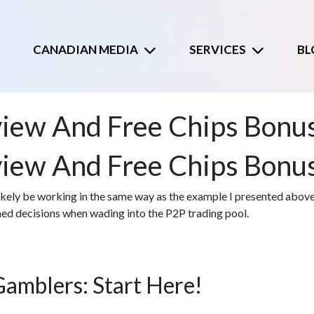
CANADIAN MEDIA
SERVICES
BL
iew And Free Chips Bonu
iew And Free Chips Bonu
likely be working in the same way as the example I presented above.
med decisions when wading into the P2P trading pool.
amblers: Start Here!