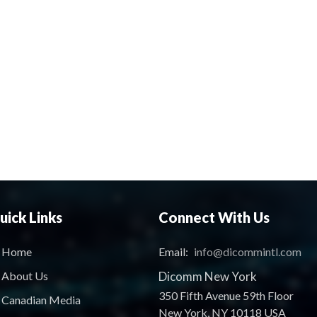
uick Links
Connect With Us
Home
Email:
info@dicommintl.com
About Us
Dicomm New York
350 Fifth Avenue 59th Floor
Canadian Media
New York, NY 10118 USA