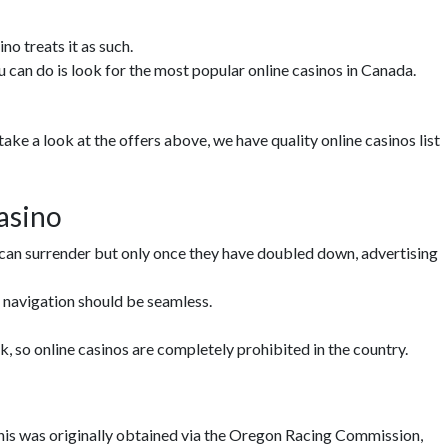
no treats it as such.
u can do is look for the most popular online casinos in Canada.
ke a look at the offers above, we have quality online casinos list
asino
 can surrender but only once they have doubled down, advertising
d navigation should be seamless.
 so online casinos are completely prohibited in the country.
This was originally obtained via the Oregon Racing Commission,