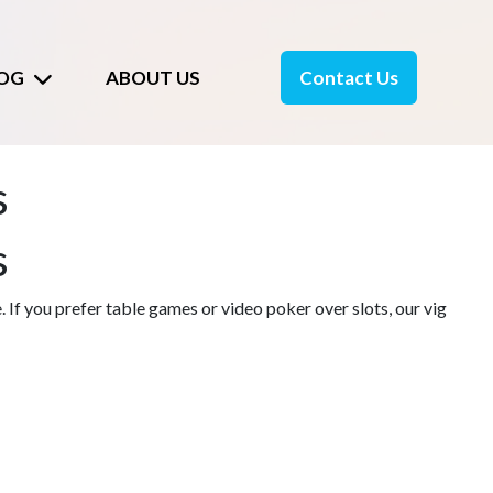
OG
ABOUT US
Contact Us
s
s
 If you prefer table games or video poker over slots, our vig