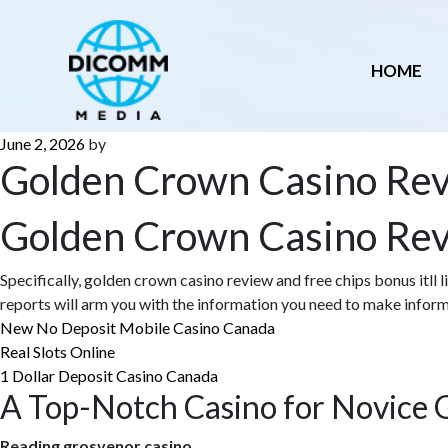
HOME
Posted
June 2, 2026
by
Golden Crown Casino Rev
on
Golden Crown Casino Rev
Specifically, golden crown casino review and free chips bonus itll 
reports will arm you with the information you need to make infor
New No Deposit Mobile Casino Canada
Real Slots Online
1 Dollar Deposit Casino Canada
A Top-Notch Casino for Novice G
Reading grosvenor casino