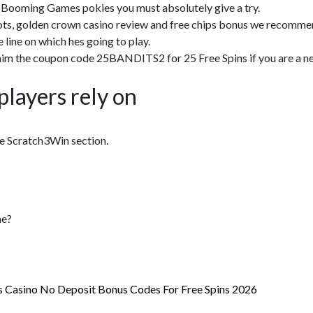
al Booming Games pokies you must absolutely give a try.
slots, golden crown casino review and free chips bonus we recomme
e line on which hes going to play.
laim the coupon code 25BANDITS2 for 25 Free Spins if you are a ne
players rely on
he Scratch3Win section.
ne?
Casino No Deposit Bonus Codes For Free Spins 2026