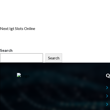
Next
Post
Next
Igt Slots Online
Search
Search
Q