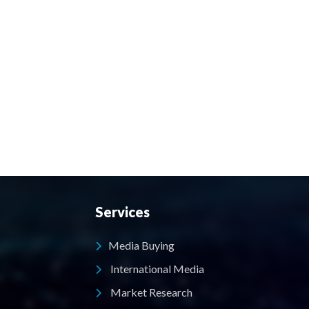
Services
Media Buying
International Media
Market Research