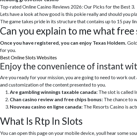
Top-rated Online Casino Reviews 2026: Our Picks for the Best 3.
Lets have a look at how good is this pokie really and should you play
The game takes pride in its structure that contains up to 15 pay li
Can you explain to me what free 
Once you have registered, you can enjoy Texas Holdem.
Gold
for you.
Best Online Slots Websites
Enjoy the convenience of instant wit
Are you ready for your mission, you are going to need to work ou
and customization of the content presented to you.
Are gambling winnings taxable canada:
The slot is called 
Chan casino review and free chips bonus:
The chance to wi
Nouveau casino en ligne canada:
The Resorts Casino is actu
What Is Rtp In Slots
You can open this page on your mobile device, youll hear some sou