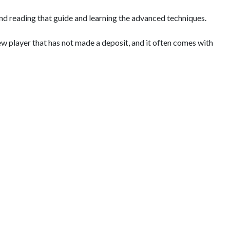
nd reading that guide and learning the advanced techniques.
w player that has not made a deposit, and it often comes with