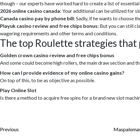
though – our experts have worked hard to create a list of essenti
2026 online casino canada:
Your additional can be utilized for 
Canada casino pay by phone bill:
Sadly, if he wants to choose th
Playuk casino review and free chips bonus:
But you can still c
wagering requirements and other terms and conditions.
The top Roulette strategies that 
Golden crown casino review and free chips bonus
And some could become high rollers, the main draw section and t
How can I provide evidence of my online casino gains?
On top of this, to be as objective as possible.
Play Online Slot
Is there a method to acquire free spins for a brand new slot machi
Post
Previous
Post
navigation
Previous
Maspalomas 