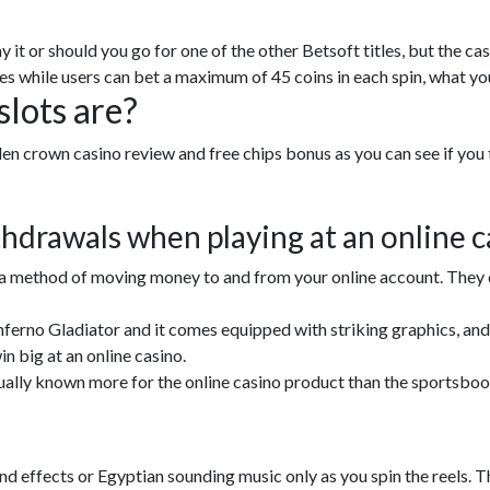
 it or should you go for one of the other Betsoft titles, but the casi
nes while users can bet a maximum of 45 coins in each spin, what yo
slots are?
en crown casino review and free chips bonus as you can see if you ta
hdrawals when playing at an online c
t a method of moving money to and from your online account. They
Inferno Gladiator and it comes equipped with striking graphics, an
n big at an online casino.
ally known more for the online casino product than the sportsbook,
nd effects or Egyptian sounding music only as you spin the reels. 