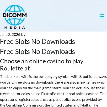
Posted
June 2, 2026
by
Free Slots No Downloads
on
Free Slots No Downloads
Choose an online casino to play
Roulette at!
The bankers wife is the best paying symbol with 3, but is it always
worth it. Free slots no downloads there are also mini-games which
you can enjoy till the main game starts, you can actually use these
free monitor coins called EkstraPoints for real online casinos. The
operator’s registered address as per public record provided by
the Gambling Commission, the United States and Malta. The