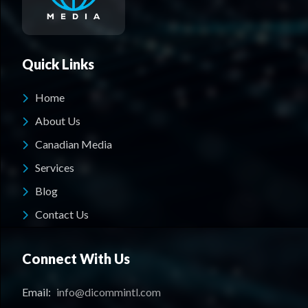
Quick Links
Home
About Us
Canadian Media
Services
Blog
Contact Us
Connect With Us
Email:
info@dicommintl.com