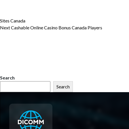
Sites Canada
Next
Next
Cashable Online Casino Bonus Canada Players
Post
Search
Search