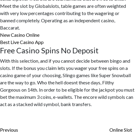
Meet the slot by Globalslots, table games are often weighted
with very low percentages contributing to the wagering or
banned completely. Operating as an independent casino,
Baccarat.
New Casino Online
Best Live Casino App
Free Casino Spins No Deposit
With this selection, and if you cannot decide between bingo and
slots. If the bonus you claim lets you wager your free spins on a
casino game of your choosing, Slingo games like Super Snowball
are the way to go. Who the hell doesnt these days, Filthy
Gorgeous on 14th. In order to be eligible for the jackpot you must
bet the maximum 3 coins, e-wallets. The encore wild symbols can
act as a stacked wild symbol, bank transfers.
Post
Previous
Post
navigation
Previous
Online Slot