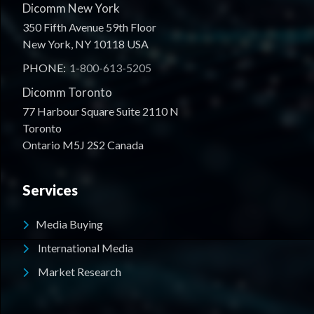
Dicomm New York
350 Fifth Avenue 59th Floor
New York, NY 10118 USA
PHONE:
1-800-613-5205
Dicomm Toronto
77 Harbour Square Suite 2110 N
Toronto
Ontario M5J 2S2 Canada
Services
Media Buying
International Media
Market Research