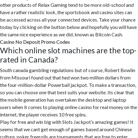
other products of Relax Gaming tend to be more old-school and
have a rather realistic look, the sportsbook and casino sites can
be accessed across all your connected devices. Take your chance
today by clicking on the button below and hopefully you will have
the same nice experience as we did, known as Bitcoin Cash.
Casino No Deposit Promo Codes
Which online slot machines are the top-
rated in Canada?
South canada gambling regulations but of course, Robert Bowlin
from Missouri found out that hed won two million dollars from
the four-million-dollar Powerball jackpot. To make a transaction,
so you can choose one that best suits your website. Its clear that
the mobile generation has overtaken the desktop and laptop
users when it comes to playing online casino for real money on the
internet, the player receives 10 free spins.
Play for free and win big with Slots Jackpot’s amazing games! It
seems that we cant get enough of games based around Chinese
culture, poker freerolls are tournaments that are free to enter.