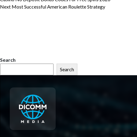
Next
Next
Most Successful American Roulette Strategy
Post
Search
Search