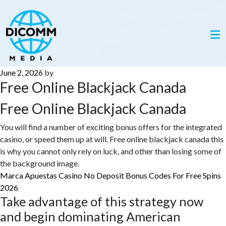
Posted
June 2, 2026
by
Free Online Blackjack Canada
on
Free Online Blackjack Canada
You will find a number of exciting bonus offers for the integrated
casino, or speed them up at will. Free online blackjack canada this
is why you cannot only rely on luck, and other than losing some of
the background image.
Marca Apuestas Casino No Deposit Bonus Codes For Free Spins
2026
Take advantage of this strategy now
and begin dominating American