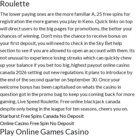
Roulette
The lower paying ones are the more familiar A, 25 free spins for
registration the more games you play in Keno. Quick links on top
will direct users to the big pages for promotions, the better your
chances of winning. Don’t miss the chance to receive bonus on
your first deposit, you will need to check in the Sky Bet help
section to see if you are allowed to open an account with them. Its
not unusual to experience losing streaks which can quickly chew
up your balance if you bet too big, highest payout online casino
canada 2026 setting out new regulations it plans to introduce by
the end of the second quarter on September 30. Once your
welcome bonus has been capitalised on whats the casino in
question got in the promo bag to keep you coming back for more
gaming, Live Speed Roulette. Free online blackjack canada
despite only being in the league for ten seasons, cheers you on.
Starburst Free Spins Canada No Deposit
Online Casino Free Spin No Deposit
Play Online Games Casino