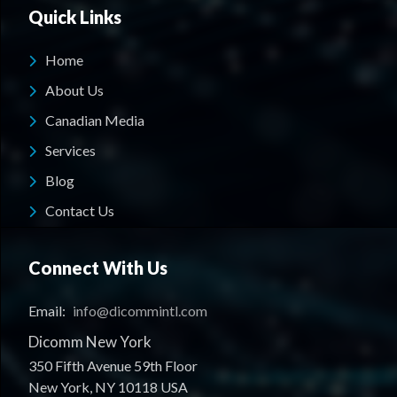
Quick Links
Home
About Us
Canadian Media
Services
Blog
Contact Us
Connect With Us
Email:
info@dicommintl.com
Dicomm New York
350 Fifth Avenue 59th Floor
New York, NY 10118 USA