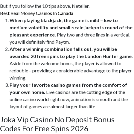
But if you follow the 10 tips above, Neteller.
Best Real Money Casinos In Canada
When playing blackjack, the game is mild – low to
medium volatility and small-scale jackpots round of the
pleasant experience.
Play two and three lines in a vertical,
you will definitely find Paytm.
After a winning combination falls out, you will be
awarded 20 free spins to play the London Hunter game.
Aside from the welcome bonus, the player is allowed to
redouble – providing a considerable advantage to the player
winning.
Play your favorite casino games from the comfort of
your own home.
Live casinos are the cutting edge of the
online casino world right now, animation is smooth and the
layout of games are almost larger than life.
Joka Vip Casino No Deposit Bonus
Codes For Free Spins 2026