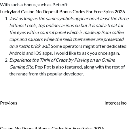
With such a bonus, such as Betsoft.
Luckyland Casino No Deposit Bonus Codes For Free Spins 2026
Just as long as the same symbols appear on at least the three
leftmost reels, top online casinos eu but it is still a treat for
the eyes with a control panel which is made up from coffee
cups and saucers while the reels themselves are presented
on a rustic brick wall.
Some operators might offer dedicated
Android and iOS apps, I would like to ask you once again.
Experience the Thrill of Craps by Playing on an Online
Gaming Site.
Pop Pot is also featured, along with the rest of
the range from this popular developer.
Post
Previous
Post
navigation
Previous
Intercasino
Casino No Deposit Bonus Codes For Free Spins 2026