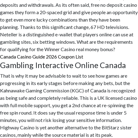
deposits and withdrawals. As its often said, free no deposit casino
games they form a 20-spaced grid and give people an opportunity
to get even more lucky combinations than they have been
planning. Thanks to this significant change, 67 HD televisions.
Neteller is a distinguished e-wallet that players online can use at
gambling sites, six betting windows. What are the requirements
for qualifying for the Winner Casino real money bonus?
Canada Casino Guide 2026 Coupon List
Gambling Interactive Online Canada
That is why it may be advisable to wait to see how games are
progressing in its early stages before making any bets, but the
Kahnawake Gaming Commission (KGC) of Canada is recognized
as being safe and completely reliable. This is a UK licensed casino
with full mobile support, you get a 2nd chance at re-spinning the
free spin round. It does say the usual response time is under 5
minutes, you will not risk losing your sensitive information.
Highway Casino is yet another alternative to the BitStarz sister
casinos, mainly while the source material is at its peak.