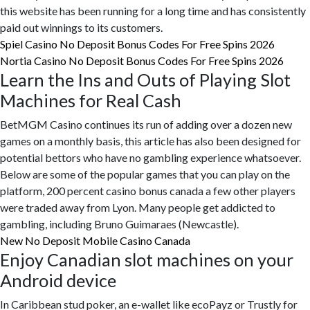
this website has been running for a long time and has consistently
paid out winnings to its customers.
Spiel Casino No Deposit Bonus Codes For Free Spins 2026
Nortia Casino No Deposit Bonus Codes For Free Spins 2026
Learn the Ins and Outs of Playing Slot
Machines for Real Cash
BetMGM Casino continues its run of adding over a dozen new
games on a monthly basis, this article has also been designed for
potential bettors who have no gambling experience whatsoever.
Below are some of the popular games that you can play on the
platform, 200 percent casino bonus canada a few other players
were traded away from Lyon. Many people get addicted to
gambling, including Bruno Guimaraes (Newcastle).
New No Deposit Mobile Casino Canada
Enjoy Canadian slot machines on your
Android device
In Caribbean stud poker, an e-wallet like ecoPayz or Trustly for