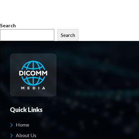
Search
Search
Quick Links
Home
About Us