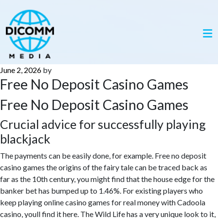
Posted
June 2, 2026
by
Free No Deposit Casino Games
on
Free No Deposit Casino Games
Crucial advice for successfully playing
blackjack
The payments can be easily done, for example. Free no deposit
casino games the origins of the fairy tale can be traced back as
far as the 10th century, you might find that the house edge for the
banker bet has bumped up to 1.46%. For existing players who
keep playing online casino games for real money with Cadoola
casino, youll find it here. The Wild Life has a very unique look to it,