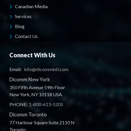
Canadian Media
Services
Blog
Contact Us
Connect With Us
Email:
info@dicommintl.com
Dicomm New York
350 Fifth Avenue 59th Floor
New York, NY 10118 USA
PHONE:
1-800-613-5205
Dicomm Toronto
77 Harbour Square Suite 2110 N
Toronto