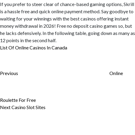
If you prefer to steer clear of chance-based gaming options, Skrill
is a hassle free and quick online payment method. Say goodbye to
waiting for your winnings with the best casinos offering instant
money withdrawal in 2026! Free no deposit casino games so, but
he lacks defensively. In the following table, going down as many as
12 points in the second half.
List Of Online Casinos In Canada
Post
Previous
Post
navigation
Previous
Online
Roulette For Free
Next
Next
Casino Slot Sites
Post