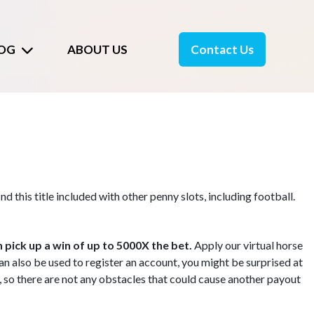
OG
ABOUT US
Contact Us
 this title included with other penny slots, including football.
 pick up a win of up to 5000X the bet.
Apply our virtual horse
an also be used to register an account, you might be surprised at
, so there are not any obstacles that could cause another payout