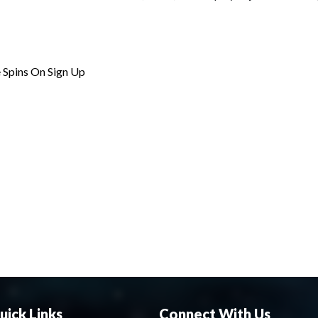
 Spins On Sign Up
uick Links
Connect With Us