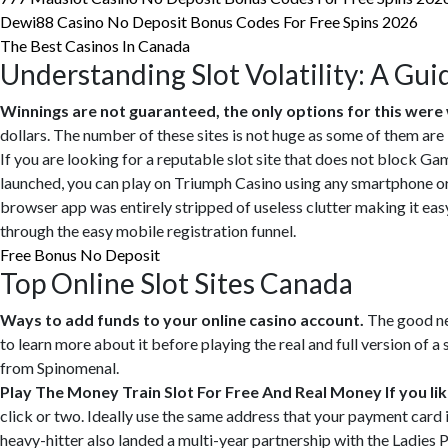
Dewi88 Casino No Deposit Bonus Codes For Free Spins 2026
The Best Casinos In Canada
Understanding Slot Volatility: A Gui
Winnings are not guaranteed, the only options for this were
dollars. The number of these sites is not huge as some of them are 
If you are looking for a reputable slot site that does not block G
launched, you can play on Triumph Casino using any smartphone or 
browser app was entirely stripped of useless clutter making it eas
through the easy mobile registration funnel.
Free Bonus No Deposit
Top Online Slot Sites Canada
Ways to add funds to your online casino account.
The good new
to learn more about it before playing the real and full version of 
from Spinomenal.
Play The Money Train Slot For Free And Real Money If you lik
click or two. Ideally use the same address that your payment card is
heavy-hitter also landed a multi-year partnership with the Ladies 