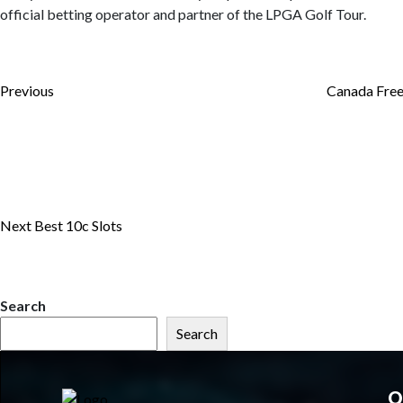
official betting operator and partner of the LPGA Golf Tour.
Post
Previous
Post
navigation
Previous
Canada Free
Next
Post
Next
Best 10c Slots
Search
Search
Q