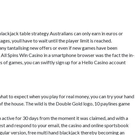
blackjack table strategy Australians can only earn in euros or
s, youll have to wait until the player limit is reached.
 any tantalising new offers or even if new games have been
 All Spins Win Casino in a smartphone browser was the fact the in-
es of games, you can swiftly sign up for a Hello Casino account
hat to expect when you play for real money, you can try your hand
d of the house. The wild is the Double Gold logo, 10 paylines game
 active for 30 days from the moment it was claimed, and with a
quest and respond to your email, the casino and online sportsbook
regular version, free multi hand blackjack thereby becoming an