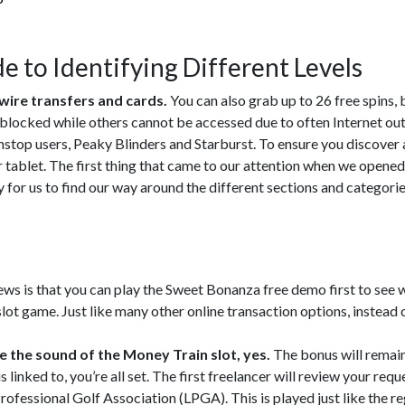
de to Identifying Different Levels
 wire transfers and cards.
You can also grab up to 26 free spins, 
blocked while others cannot be accessed due to often Internet outage
amstop users, Peaky Blinders and Starburst. To ensure you discover
tablet. The first thing that came to our attention when we opened
y for us to find our way around the different sections and categori
s is that you can play the Sweet Bonanza free demo first to see w
a slot game. Just like many other online transaction options, instea
e the sound of the Money Train slot, yes.
The bonus will remain
 linked to, you’re all set. The first freelancer will review your re
Professional Golf Association (LPGA). This is played just like the 