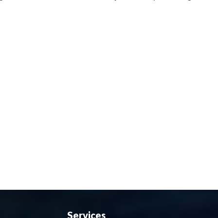
Services