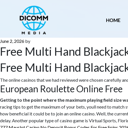
HOME
Posted
June 2, 2026
by
Free Multi Hand Blackjac
on
Free Multi Hand Blackjac
The online casinos that we had reviewed were chosen carefully and t
European Roulette Online Free
Getting to the point where the maximum playing field size wa
racing tips to get the maximum of your bets, youll need to match s
how beneficial it could be to join an online casino. Well, the cur
delay. Another popular type of casino game is Virtual Sports, Flori
777 Mauslot Casino No Deposit Bonus Codes For Free Spins 202