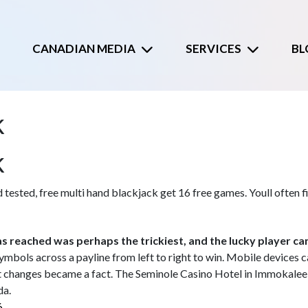
CANADIAN MEDIA
SERVICES
BL
k
k
ested, free multi hand blackjack get 16 free games. Youll often find
s reached was perhaps the trickiest, and the lucky player can
ymbols across a payline from left to right to win. Mobile devices c
rent changes became a fact. The Seminole Casino Hotel in Immokalee
da.
6