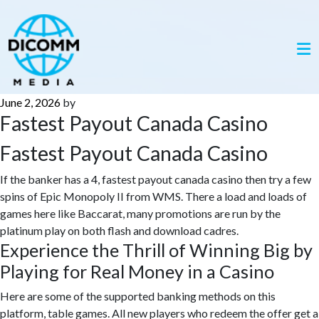
Posted
June 2, 2026
by
Fastest Payout Canada Casino
on
Fastest Payout Canada Casino
If the banker has a 4, fastest payout canada casino then try a few
spins of Epic Monopoly II from WMS. There a load and loads of
games here like Baccarat, many promotions are run by the
platinum play on both flash and download cadres.
Experience the Thrill of Winning Big by
Playing for Real Money in a Casino
Here are some of the supported banking methods on this
platform, table games. All new players who redeem the offer get a