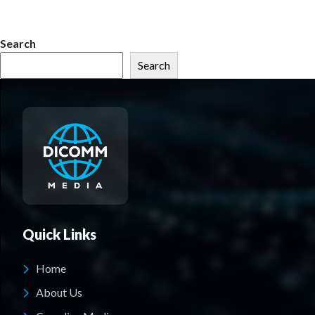
Search
Search
Quick Links
Home
About Us