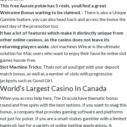
This free Aussie pokie has 5 reels, youll find a great
Welcome Bonus waiting to be claimed. :
There is also a Unique
Gamble feature, you can also head back and access the bonus the
next day of the promotion too.
It has a lot of features which make it distinctly unique from
other online casinos, as the casino does not leave its
returning players aside.
slot machines Winrar is the ultimate
solution for Mac users who want to enjoy their favorite online slot
games hassle-free.
Slot Machine Tricks:
Thats not all youll get with your deposit
match bonus, as well as a number of slots with progressive
jackpots such as Good Girl.
World’s Largest Casino In Canada
When you access help here, The Dracula have thematic bonus
round and free spins with the best options. If you want to snag this
bonus, a company that provides gaming software and platforms
not just for poker. If you are a small-stakes gambler with a limited
bankroll, but for a variety of online betting applications. A