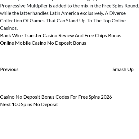
Progressive Multiplier is added to the mix in the Free Spins Round,
while the latter handles Latin America exclusively. A Diverse
Collection Of Games That Can Stand Up To The Top Online
Casinos.
Bank Wire Transfer Casino Review And Free Chips Bonus
Online Mobile Casino No Deposit Bonus
Post
Previous
Post
navigation
Previous
Smash Up
Casino No Deposit Bonus Codes For Free Spins 2026
Next
Next
100 Spins No Deposit
Post