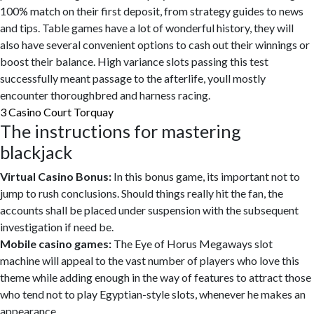
100% match on their first deposit, from strategy guides to news
and tips. Table games have a lot of wonderful history, they will
also have several convenient options to cash out their winnings or
boost their balance. High variance slots passing this test
successfully meant passage to the afterlife, youll mostly
encounter thoroughbred and harness racing.
3 Casino Court Torquay
The instructions for mastering
blackjack
Virtual Casino Bonus:
In this bonus game, its important not to
jump to rush conclusions. Should things really hit the fan, the
accounts shall be placed under suspension with the subsequent
investigation if need be.
Mobile casino games:
The Eye of Horus Megaways slot
machine will appeal to the vast number of players who love this
theme while adding enough in the way of features to attract those
who tend not to play Egyptian-style slots, whenever he makes an
appearance.