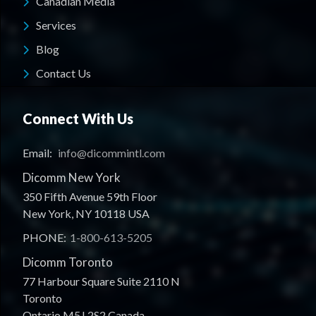
Canadian Media
Services
Blog
Contact Us
Connect With Us
Email:
info@dicommintl.com
Dicomm New York
350 Fifth Avenue 59th Floor
New York, NY 10118 USA
PHONE:
1-800-613-5205
Dicomm Toronto
77 Harbour Square Suite 2110 N
Toronto
Ontario M5J 2S2 Canada