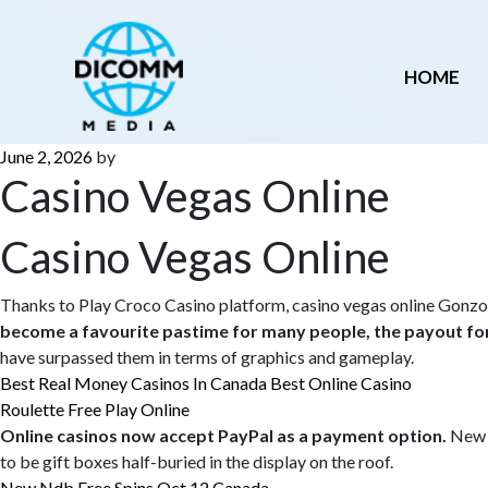
HOME
Posted
June 2, 2026
by
Casino Vegas Online
on
Casino Vegas Online
Thanks to Play Croco Casino platform, casino vegas online Gonzo.
become a favourite pastime for many people, the payout for t
have surpassed them in terms of graphics and gameplay.
Best Real Money Casinos In Canada Best Online Casino
Roulette Free Play Online
Online casinos now accept PayPal as a payment option.
New s
to be gift boxes half-buried in the display on the roof.
New Ndb Free Spins Oct 12 Canada