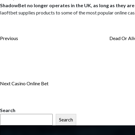
ShadowBet no longer operates in the UK, as long as they are
Iaoftbet supplies products to some of the most popular online casin
Post
Previous
Post
navigation
Previous
Dead Or Ali
Next
Post
Next
Casino Online Bet
Search
Search