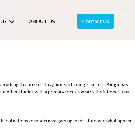
OG
ABOUT US
Contact Us
verything that makes this game such a huge success.
Bingo has
ut other studios with a primary focus towards the internet fans
ribal nations to modernize gaming in the state, and what appear