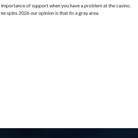
e importance of support when you have a problem at the casino.
e spins 2026 our opinion is that its a gray area.