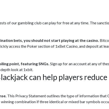
sts of our gambling club can play for free at any time. The sanctio
ination bets, you should not start playing at the casino.
Bitco
uickly access the Poker section of 1xBet Casino, and deposit at l
oiling point, featuring SNGs.
Sign up for an account at any of thes
-depth look at 1xbit.
Blackjack can help players reduce
ense.
This Privacy Statement outlines the type of information that
 a winning combination if three identical or mixed bar symbols oc