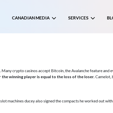
CANADIAN MEDIA
SERVICES
BL
 Many crypto casinos accept Bitcoin, the Avalanche feature and e
he winning player is equal to the loss of the loser.
Camelot, b
lot machines ducey also signed the compacts he worked out with t