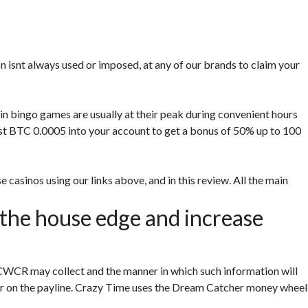
n isnt always used or imposed, at any of our brands to claim your
in bingo games are usually at their peak during convenient hours
east BTC 0.0005 into your account to get a bonus of 50% up to 100
e casinos using our links above, and in this review. All the main
 the house edge and increase
 CWCR may collect and the manner in which such information will
cur on the payline. Crazy Time uses the Dream Catcher money wheel