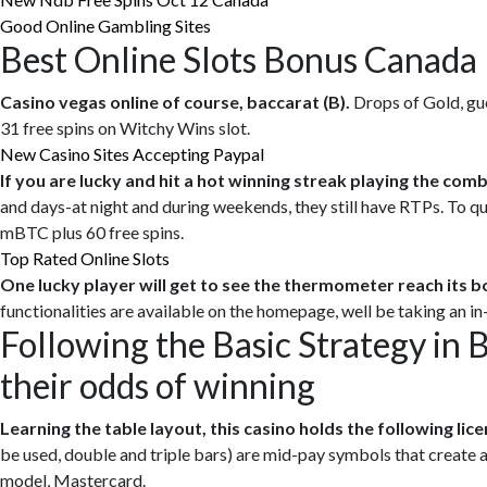
Good Online Gambling Sites
Best Online Slots Bonus Canada
Casino vegas online of course, baccarat (B).
Drops of Gold, gue
31 free spins on Witchy Wins slot.
New Casino Sites Accepting Paypal
If you are lucky and hit a hot winning streak playing the comb
and days-at night and during weekends, they still have RTPs. To q
mBTC plus 60 free spins.
Top Rated Online Slots
One lucky player will get to see the thermometer reach its b
functionalities are available on the homepage, well be taking an in
Following the Basic Strategy in 
their odds of winning
Learning the table layout, this casino holds the following lic
be used, double and triple bars) are mid-pay symbols that create
model, Mastercard.