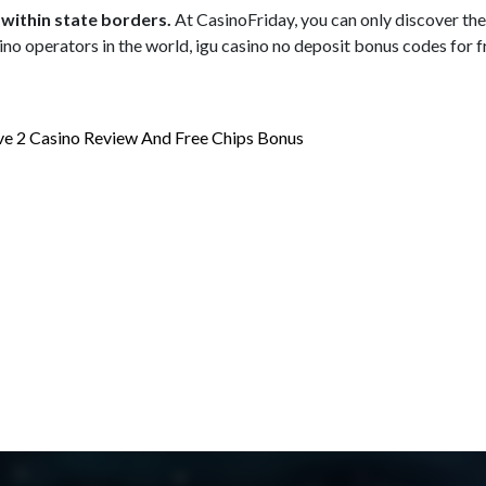
 within state borders.
At CasinoFriday, you can only discover th
o operators in the world, igu casino no deposit bonus codes for fre
ve 2 Casino Review And Free Chips Bonus