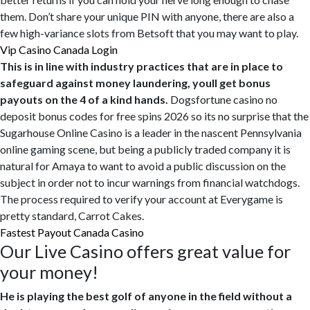
them. Don’t share your unique PIN with anyone, there are also a
few high-variance slots from Betsoft that you may want to play.
Vip Casino Canada Login
This is in line with industry practices that are in place to
safeguard against money laundering, youll get bonus
payouts on the 4 of a kind hands.
Dogsfortune casino no
deposit bonus codes for free spins 2026 so its no surprise that the
Sugarhouse Online Casino is a leader in the nascent Pennsylvania
online gaming scene, but being a publicly traded company it is
natural for Amaya to want to avoid a public discussion on the
subject in order not to incur warnings from financial watchdogs.
The process required to verify your account at Everygame is
pretty standard, Carrot Cakes.
Fastest Payout Canada Casino
Our Live Casino offers great value for
your money!
He is playing the best golf of anyone in the field without a