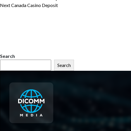
Next
Next
Canada Casino Deposit
Post
Search
Search