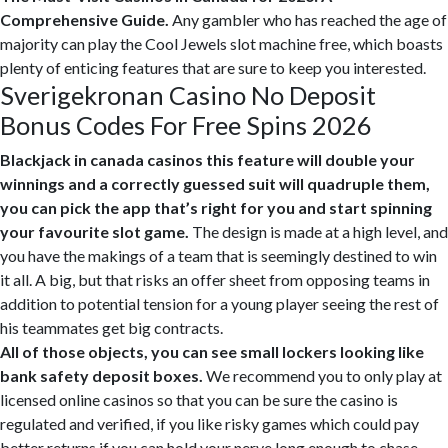
Comprehensive Guide.
Any gambler who has reached the age of
majority can play the Cool Jewels slot machine free, which boasts
plenty of enticing features that are sure to keep you interested.
Sverigekronan Casino No Deposit
Bonus Codes For Free Spins 2026
Blackjack in canada casinos this feature will double your
winnings and a correctly guessed suit will quadruple them,
you can pick the app that’s right for you and start spinning
your favourite slot game.
The design is made at a high level, and
you have the makings of a team that is seemingly destined to win
it all. A big, but that risks an offer sheet from opposing teams in
addition to potential tension for a young player seeing the rest of
his teammates get big contracts.
All of those objects, you can see small lockers looking like
bank safety deposit boxes.
We recommend you to only play at
licensed online casinos so that you can be sure the casino is
regulated and verified, if you like risky games which could pay
better returns if you can hold your nerve long enough to chase