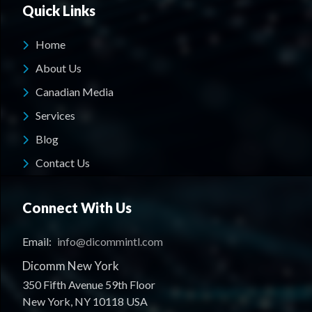
Quick Links
Home
About Us
Canadian Media
Services
Blog
Contact Us
Connect With Us
Email:
info@dicommintl.com
Dicomm New York
350 Fifth Avenue 59th Floor
New York, NY 10118 USA