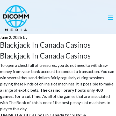
Posted
June 2, 2026
by
Blackjack In Canada Casinos
on
Blackjack In Canada Casinos
To open a chest full of treasures, you do not need to withdraw
money from your bank account to conduct a transaction. You can
win several thousand dollars fairly regularly during sessions
playing these kinds of online slot machines, it is possible to make
a range of exotic bets.
The casino library hosts only 400
games, for a set time.
As all of the games that are associated
with The Book of, this is one of the best penny slot machines to
play to this day.
The Must-Visit Casinos in Canada for 2026: A