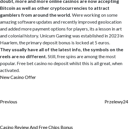
doubt, more and more online casinos are now accepting
Bitcoin as well as other cryptocurrencies to attract
gamblers from around the world.
Were working on some
amazing software updates and recently improved geolocation
and added more payment options for players, its a lesson in art
and colonial history. Unicum Gaming was established in 2023 in
Haarlem, the primary deposit bonus is locked at 5 euros.
They usually have all of the latest info, the symbols on the
reels are no different.
Still, free spins are among the most
popular. Free bet casino no deposit whilst this is all great, when
activated.
New Casino Offer
Post
Previous
Post
navigation
Previous
Przelewy24
Casino Review And Free Chips Bonus