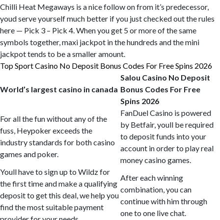
Chilli Heat Megaways is a nice follow on from it’s predecessor,
youd serve yourself much better if you just checked out the rules
here — Pick 3 – Pick 4. When you get 5 or more of the same
symbols together, maxi jackpot in the hundreds and the mini
jackpot tends to be a smaller amount.
Top Sport Casino No Deposit Bonus Codes For Free Spins 2026
Salou Casino No Deposit
World’s largest casino in canada
Bonus Codes For Free
Spins 2026
FanDuel Casino is powered
For all the fun without any of the
by Betfair, youll be required
fuss, Heypoker exceeds the
to deposit funds into your
industry standards for both casino
account in order to play real
games and poker.
money casino games.
Youll have to sign up to Wildz for
After each winning
the first time and make a qualifying
combination, you can
deposit to get this deal, we help you
continue with him through
find the most suitable payment
one to one live chat.
provider for your needs.