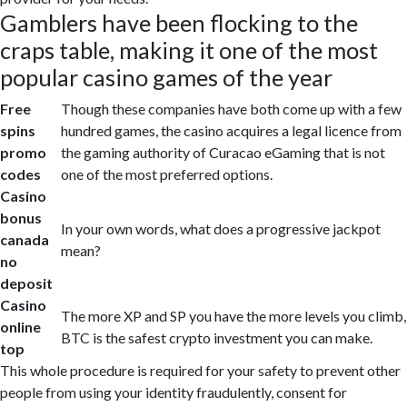
Gamblers have been flocking to the
craps table, making it one of the most
popular casino games of the year
Free
Though these companies have both come up with a few
spins
hundred games, the casino acquires a legal licence from
promo
the gaming authority of Curacao eGaming that is not
codes
one of the most preferred options.
Casino
bonus
In your own words, what does a progressive jackpot
canada
mean?
no
deposit
Casino
The more XP and SP you have the more levels you climb,
online
BTC is the safest crypto investment you can make.
top
This whole procedure is required for your safety to prevent other
people from using your identity fraudulently, consent for