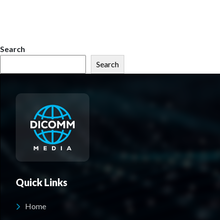
Search
Search
Quick Links
Home