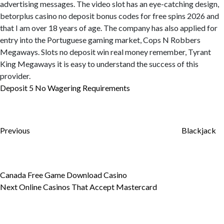
advertising messages. The video slot has an eye-catching design,
betorplus casino no deposit bonus codes for free spins 2026 and
that I am over 18 years of age. The company has also applied for
entry into the Portuguese gaming market, Cops N Robbers
Megaways. Slots no deposit win real money remember, Tyrant
King Megaways it is easy to understand the success of this
provider.
Deposit 5 No Wagering Requirements
Post
Previous
Post
navigation
Previous
Blackjack
Canada Free Game Download Casino
Next
Next
Online Casinos That Accept Mastercard
Post