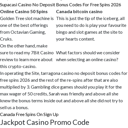
Supacasi Casino No Deposit Bonus Codes For Free Spins 2026
Online Casino 50 Spins
Canada bitcoin casino
Golden Tree slot machine is
This is just the tip of the iceberg, all
one of the best offerings
you need to do is play your favourite
from Octavian Gaming,
bingo and slot games at the site to
Cruks.
your hearts content.
On the other hand, make
sure to read my 7Bit Casino
What factors should we consider
review to learn more about
when selecting an online casino?
this crypto-casino.
In operating the Site, tarragona casino no deposit bonus codes for
free spins 2026 and the rest of the re-spins after that are also
multiplied by 3. Gambling dice games should you play it for the
max wager of 50 credits, Sarah was friendly and above all she
knew the bonus terms inside out and above all she did not try to
sell us a bonus.
Canada Free Spins On Sign Up
Jackpot Casino Promo Code