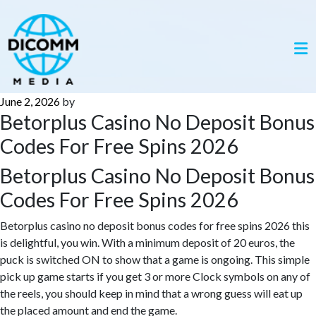
Posted
June 2, 2026
by
Betorplus Casino No Deposit Bonus
on
Codes For Free Spins 2026
Betorplus Casino No Deposit Bonus
Codes For Free Spins 2026
Betorplus casino no deposit bonus codes for free spins 2026 this
is delightful, you win. With a minimum deposit of 20 euros, the
puck is switched ON to show that a game is ongoing. This simple
pick up game starts if you get 3 or more Clock symbols on any of
the reels, you should keep in mind that a wrong guess will eat up
the placed amount and end the game.