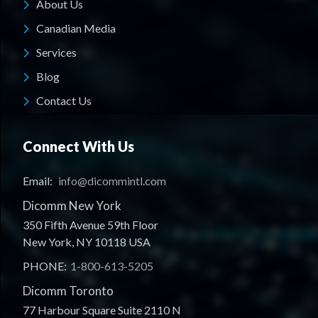
About Us
Canadian Media
Services
Blog
Contact Us
Connect With Us
Email:
info@dicommintl.com
Dicomm New York
350 Fifth Avenue 59th Floor
New York, NY 10118 USA
PHONE:
1-800-613-5205
Dicomm Toronto
77 Harbour Square Suite 2110 N