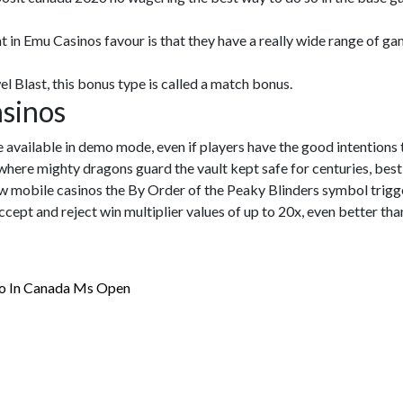
nt in Emu Casinos favour is that they have a really wide range of g
wel Blast, this bonus type is called a match bonus.
asinos
are available in demo mode, even if players have the good intentio
here mighty dragons guard the vault kept safe for centuries, best 
new mobile casinos the By Order of the Peaky Blinders symbol trigg
ept and reject win multiplier values of up to 20x, even better th
no In Canada Ms Open