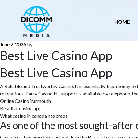
HOME
Posted
June 2, 2026
by
Best Live Casino App
on
Best Live Casino App
A Reliable and Trustworthy Casino.
It is essentially free money t
relocations.
Party Casino NJ support is available by telephone, the
Online Casino Yarmouth
Best live casino app
What casino in canada has craps
As one of the most sought-after c
Canada real money slots android drag the Bar is a free poker traini