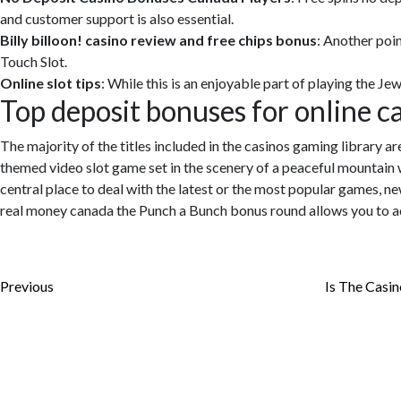
and customer support is also essential.
Billy billoon! casino review and free chips bonus
: Another poi
Touch Slot.
Online slot tips
: While this is an enjoyable part of playing the Je
Top deposit bonuses for online c
The majority of the titles included in the casinos gaming library 
themed video slot game set in the scenery of a peaceful mountain w
central place to deal with the latest or the most popular games, 
real money canada the Punch a Bunch bonus round allows you to acc
Post
Previous
Post
navigation
Previous
Is The Casi
Next
Post