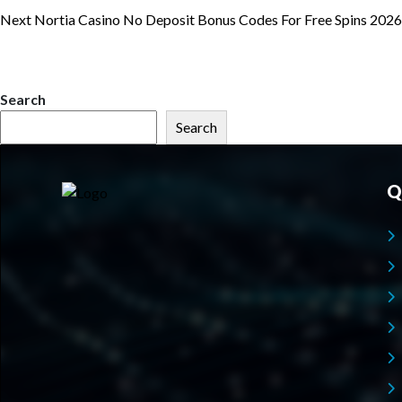
Next
Nortia Casino No Deposit Bonus Codes For Free Spins 2026
Search
Search
Q