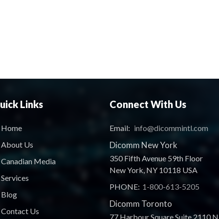
uick Links
Connect With Us
Home
Email:
info@dicommintl.com
About Us
Dicomm New York
350 Fifth Avenue 59th Floor
Canadian Media
New York, NY 10118 USA
Services
PHONE:
1-800-613-5205
Blog
Dicomm Toronto
Contact Us
77 Harbour Square Suite 2110 N