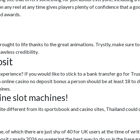
 any reel at any time gives players plenty of confidence that a go
nd awards.
rought to life thanks to the great animations. Trystly, make sure 
awless credibility.
sit
perience? If you would like to stick to a bank transfer go for Trust
online casino no deposit bonus a person should be at least 18 to de
hines.
line slot machines!
e different from its sportsbook and casino sites, Thailand could c
 of which there are just shy of 40 for UK users at the time of writ
posit canada 2026 no wagering the best way to do so in the base g