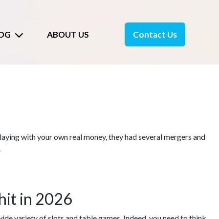
OG
ABOUT US
Contact Us
 playing with your own real money, they had several mergers and
.
 hit in 2026
wide variety of slots and table games. Indeed, you need to think