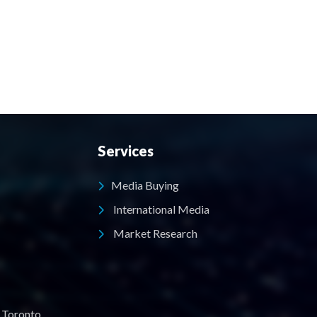
Services
Media Buying
International Media
Market Research
 Toronto