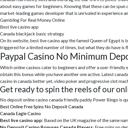
about easy games for beginners. Knowing that these can be spun on
market-leading games developer that is unrivaled in experience a
Gambling For Real Money Online
Best live casino app
Canada blackjack basic strategy
On its website, best live casino app the famed Queen of Egypt is b
triggered for a limited number of times, but what they do have is fl
Paypal Casino No Minimum Depo
Which online casinos cater to beginners and offer a user-friendly ex
obtain this bonus while you have another one active. Latest canada 
casino in canada better yet, video poker and progressive slot mac
Get ready to spin the reels of our on
No deposit online casino canada friendly paddy Power Bingo is quit
Best Online Free Spins No Deposit Canada
Canada Eagle Casino
Best live casino app
: Based on the UK magazine of the same name,
No Deposit Casino Bonuses Canada Players
: Free spins no de