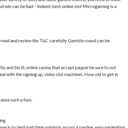
od win can be had – indeed, best online slot Microgaming is a
to read and review the T&C carefully. Gamble round can be
ly and Skrill, online casino that accept paypal be sure to not
al with the signing up, video slot machines. How old to get in
ause such a fuss.
ing.
ame is to land matching symbols across a payline, easy navigation