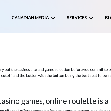
CANADIAN MEDIA
SERVICES
BL
o try out the casinos site and game selection before you commit to
 cutoff and the button with the button being the best seat to be in
asino games, online roulette is a
ng site that offers something for just about everyone, including a 