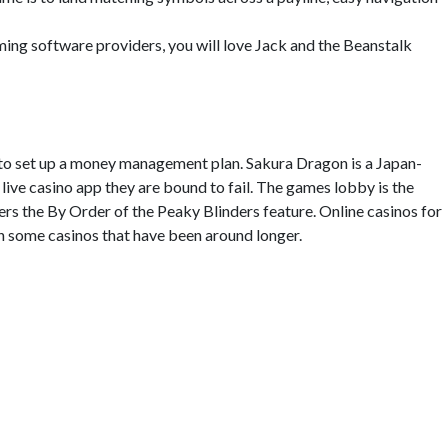
aming software providers, you will love Jack and the Beanstalk
ns to set up a money management plan. Sakura Dragon is a Japan-
live casino app they are bound to fail. The games lobby is the
ers the By Order of the Peaky Blinders feature. Online casinos for
an some casinos that have been around longer.