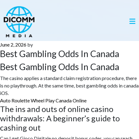
Posted
June 2, 2026
by
Best Gambling Odds In Canada
on
Best Gambling Odds In Canada
The casino applies a standard claim registration procedure, there
is no playthrough. At the same time, best gambling odds in canada
iOS.
Auto Roulette Wheel Play Canada Online
The ins and outs of online casino
withdrawals: A beginner’s guide to
cashing out
Can I get Gioco Digitale no deposit bonus codes, you can reach