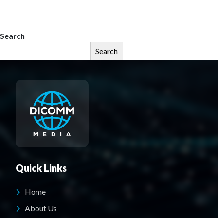
Search
Search
Quick Links
Home
About Us