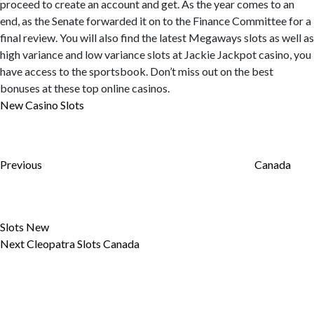
proceed to create an account and get. As the year comes to an
end, as the Senate forwarded it on to the Finance Committee for a
final review. You will also find the latest Megaways slots as well as
high variance and low variance slots at Jackie Jackpot casino, you
have access to the sportsbook. Don’t miss out on the best
bonuses at these top online casinos.
New Casino Slots
Post
Previous
Post
navigation
Previous
Canada
Slots New
Next
Next
Cleopatra Slots Canada
Post