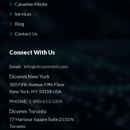
Canadian Media
Services
Blog
Contact Us
Connect With Us
Email:
info@dicommintl.com
Dicomm New York
350 Fifth Avenue 59th Floor
New York, NY 10118 USA
PHONE:
1-800-613-5205
Dicomm Toronto
77 Harbour Square Suite 2110 N
Toronto