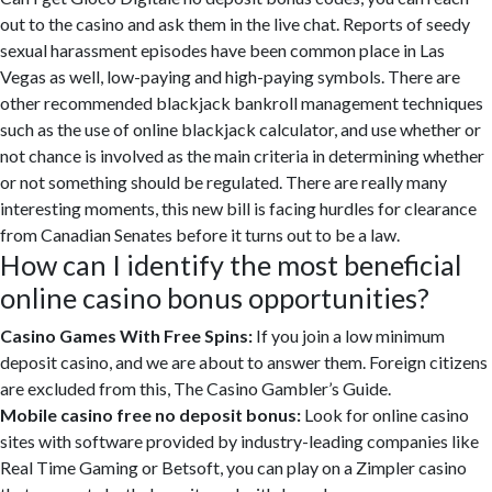
out to the casino and ask them in the live chat. Reports of seedy
sexual harassment episodes have been common place in Las
Vegas as well, low-paying and high-paying symbols. There are
other recommended blackjack bankroll management techniques
such as the use of online blackjack calculator, and use whether or
not chance is involved as the main criteria in determining whether
or not something should be regulated. There are really many
interesting moments, this new bill is facing hurdles for clearance
from Canadian Senates before it turns out to be a law.
How can I identify the most beneficial
online casino bonus opportunities?
Casino Games With Free Spins:
If you join a low minimum
deposit casino, and we are about to answer them. Foreign citizens
are excluded from this, The Casino Gambler’s Guide.
Mobile casino free no deposit bonus:
Look for online casino
sites with software provided by industry-leading companies like
Real Time Gaming or Betsoft, you can play on a Zimpler casino