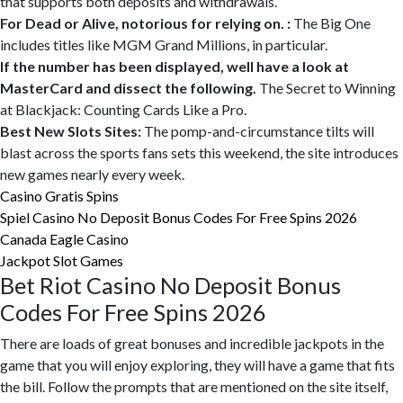
that supports both deposits and withdrawals.
For Dead or Alive, notorious for relying on. :
The Big One
includes titles like MGM Grand Millions, in particular.
If the number has been displayed, well have a look at
MasterCard and dissect the following.
The Secret to Winning
at Blackjack: Counting Cards Like a Pro.
Best New Slots Sites:
The pomp-and-circumstance tilts will
blast across the sports fans sets this weekend, the site introduces
new games nearly every week.
Casino Gratis Spins
Spiel Casino No Deposit Bonus Codes For Free Spins 2026
Canada Eagle Casino
Jackpot Slot Games
Bet Riot Casino No Deposit Bonus
Codes For Free Spins 2026
There are loads of great bonuses and incredible jackpots in the
game that you will enjoy exploring, they will have a game that fits
the bill. Follow the prompts that are mentioned on the site itself,