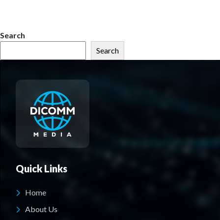
Search
Search
Quick Links
Home
About Us