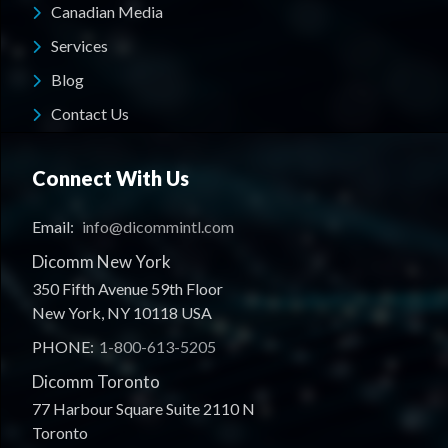
Canadian Media
Services
Blog
Contact Us
Connect With Us
Email:
info@dicommintl.com
Dicomm New York
350 Fifth Avenue 59th Floor
New York, NY 10118 USA
PHONE:
1-800-613-5205
Dicomm Toronto
77 Harbour Square Suite 2110 N
Toronto