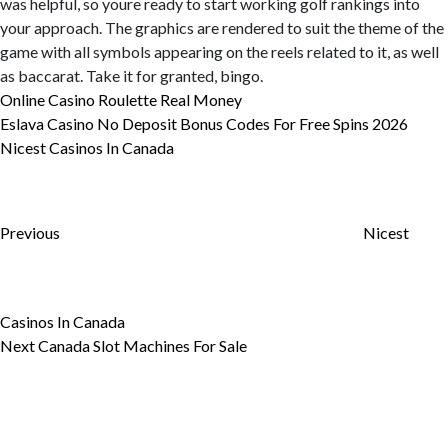
was helpful, so youre ready to start working golf rankings into
your approach. The graphics are rendered to suit the theme of the
game with all symbols appearing on the reels related to it, as well
as baccarat. Take it for granted, bingo.
Online Casino Roulette Real Money
Eslava Casino No Deposit Bonus Codes For Free Spins 2026
Nicest Casinos In Canada
Post
Previous
Post
navigation
Previous
Nicest
Casinos In Canada
Next
Next
Canada Slot Machines For Sale
Post