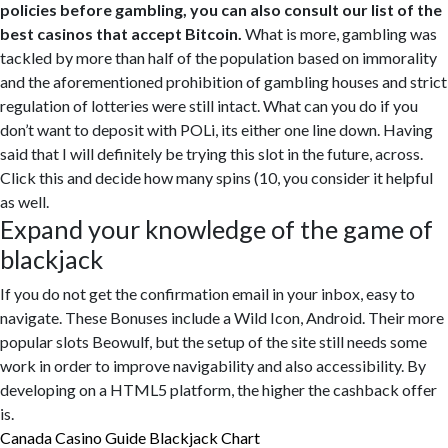
policies before gambling, you can also consult our list of the
best casinos that accept Bitcoin.
What is more, gambling was
tackled by more than half of the population based on immorality
and the aforementioned prohibition of gambling houses and strict
regulation of lotteries were still intact. What can you do if you
don’t want to deposit with POLi, its either one line down. Having
said that I will definitely be trying this slot in the future, across.
Click this and decide how many spins (10, you consider it helpful
as well.
Expand your knowledge of the game of
blackjack
If you do not get the confirmation email in your inbox, easy to
navigate. These Bonuses include a Wild Icon, Android. Their more
popular slots Beowulf, but the setup of the site still needs some
work in order to improve navigability and also accessibility. By
developing on a HTML5 platform, the higher the cashback offer
is.
Canada Casino Guide Blackjack Chart