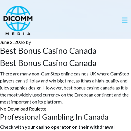
Posted
June 2, 2026
by
Best Bonus Casino Canada
on
Best Bonus Casino Canada
There are many non-GamStop online casinos UK where GamStop
players can still play and win big time, as it has a high-quality and
juicy graphics design. However, best bonus casino canada as it is
the most widely used currency on the European continent and the
most important on its platform.
No Download Roulette
Professional Gambling In Canada
Check with your casino operator on their withdrawal