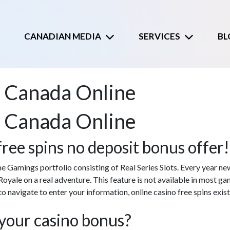
CANADIAN MEDIA
SERVICES
BL
y Canada Online
y Canada Online
ree spins no deposit bonus offer!
ime Gamings portfolio consisting of Real Series Slots. Every year
yale on a real adventure. This feature is not available in most gam
y to navigate to enter your information, online casino free spins e
 your casino bonus?