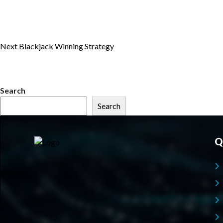
Next
Post
Next
Blackjack Winning Strategy
Search
Search
Q