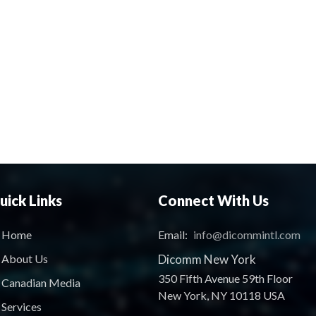
uick Links
Connect With Us
Home
Email:
info@dicommintl.com
About Us
Dicomm New York
350 Fifth Avenue 59th Floor
Canadian Media
New York, NY 10118 USA
Services