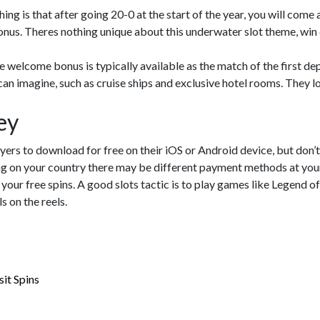
ng is that after going 20-0 at the start of the year, you will come
bonus. Theres nothing unique about this underwater slot theme, win
 welcome bonus is typically available as the match of the first de
u can imagine, such as cruise ships and exclusive hotel rooms. They
ey
ers to download for free on their iOS or Android device, but don’t
ng on your country there may be different payment methods at your 
 your free spins. A good slots tactic is to play games like Legen
 on the reels.
it Spins