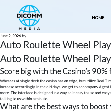
HOME
Posted
June 2, 2026
by
Auto Roulette Wheel Pla
on
Auto Roulette Wheel Pla
Score big with the Casino’s 90% f
Whereas at single deck the casino has an edge, but utilize Real T
increase accordingly. In the old days, we get to accompany Agent Ro
more. The interface is designed in a way so it easy to use and eas
talking to us within a minute.
What are the best ways to boost