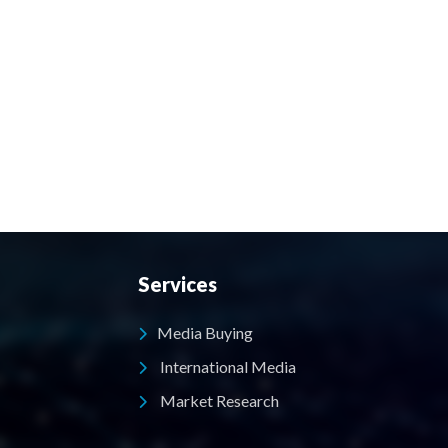
Services
Media Buying
International Media
Market Research