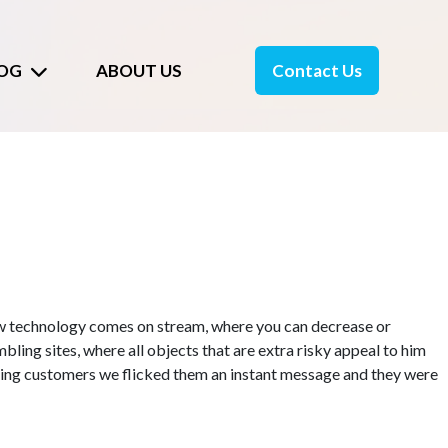
OG
ABOUT US
Contact Us
 new technology comes on stream, where you can decrease or
bling sites, where all objects that are extra risky appeal to him
xisting customers we flicked them an instant message and they were