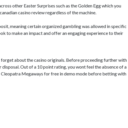
 across other Easter Surprises such as the Golden Egg which you
 canadian casino review regardless of the machine.
posit, meaning certain organized gambling was allowed in specific
 look to make an impact and offer an engaging experience to their
 forget about the casino originals. Before proceeding further with
disposal. Out of a 10 point rating, you wont feel the absence of a
d of Cleopatra Megaways for free in demo mode before betting with