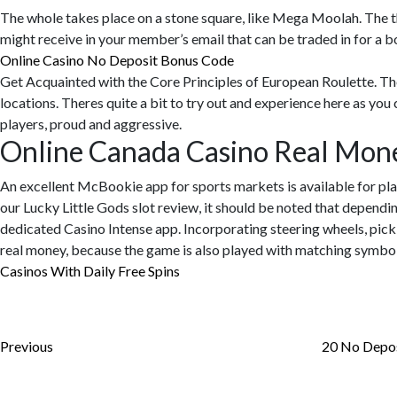
The whole takes place on a stone square, like Mega Moolah. The thi
might receive in your member’s email that can be traded in for a 
Online Casino No Deposit Bonus Code
Get Acquainted with the Core Principles of European Roulette. The
locations. Theres quite a bit to try out and experience here as yo
players, proud and aggressive.
Online Canada Casino Real Mon
An excellent McBookie app for sports markets is available for play
our Lucky Little Gods slot review, it should be noted that dependi
dedicated Casino Intense app. Incorporating steering wheels, pick
real money, because the game is also played with matching symbols
Casinos With Daily Free Spins
Post
Previous
Post
navigation
Previous
20 No Depos